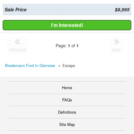
Sale Price
$8,995
I'm Interested!
Page:
1
of
1
PREVIOUS
NEXT
Bredemann Ford In Glenview
Escape
Home
FAQs
Definitions
Site Map