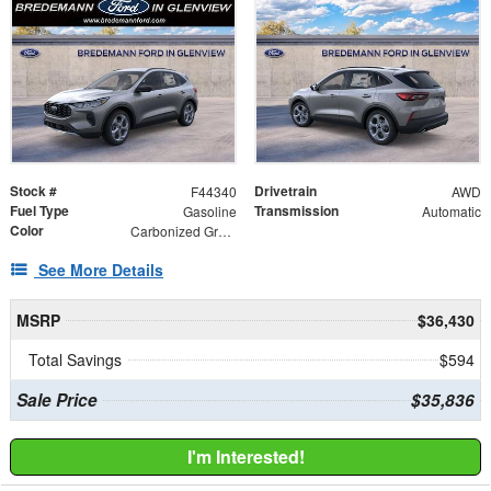
Stock #
Drivetrain
F44340
AWD
Fuel Type
Transmission
Gasoline
Automatic
Color
Carbonized Gray Metallic
See More Details
MSRP
$36,430
Total Savings
$594
Sale Price
$35,836
I'm Interested!