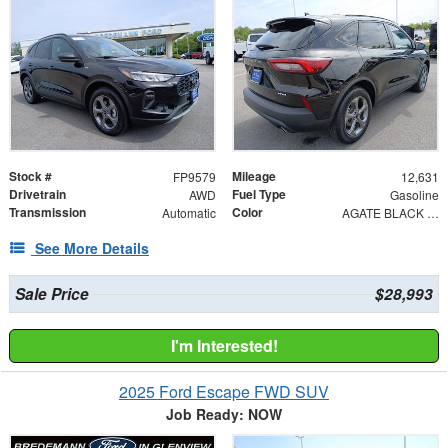
Stock #
Mileage
FP9579
12,631
Drivetrain
Fuel Type
AWD
Gasoline
Transmission
Color
Automatic
AGATE BLACK METAL
See More Details
Sale Price
$28,993
I'm Interested!
2025 Ford Escape FWD SUV
Job Ready: NOW