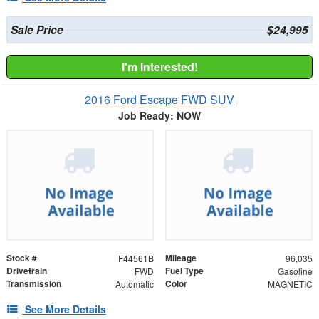
Sale Price
$24,995
I'm Interested!
2016 Ford Escape FWD SUV
Job Ready: NOW
Stock #
Mileage
F44561B
96,035
Drivetrain
Fuel Type
FWD
Gasoline
Transmission
Color
Automatic
MAGNETIC
See More Details