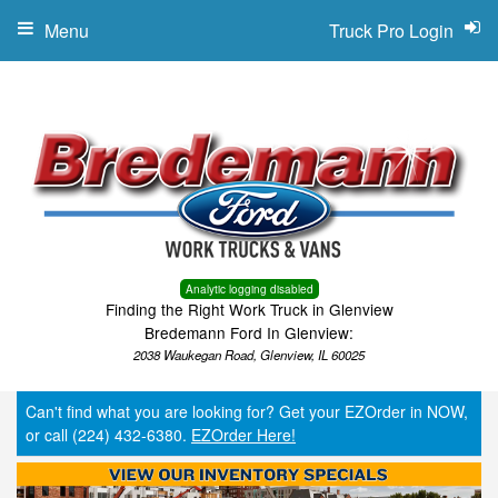
Menu
Truck Pro Login
Analytic logging disabled
Finding the Right Work Truck in Glenview
Bredemann Ford In Glenview:
2038 Waukegan Road, Glenview, IL 60025
Can't find what you are looking for? Get your EZOrder in NOW,
or call (224) 432-6380.
EZOrder Here!