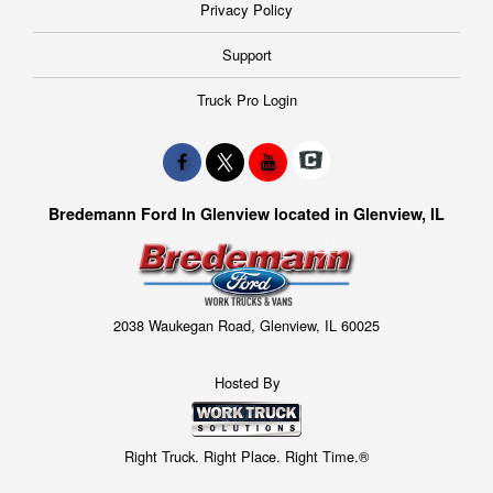
Privacy Policy
Support
Truck Pro Login
Bredemann Ford In Glenview located in Glenview, IL
2038 Waukegan Road, Glenview, IL 60025
Hosted By
Right Truck. Right Place. Right Time.®