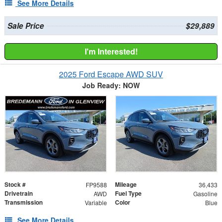
See More Details
Sale Price
$29,889
I'm Interested!
2025 Ford Escape AWD SUV
Job Ready: NOW
Stock #
Mileage
FP9588
36,433
Drivetrain
Fuel Type
AWD
Gasoline
Transmission
Color
Variable
Blue
See More Details