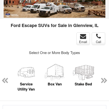
Ford Escape SUVs for Sale in Glenview, IL
Email
Call
Select One or More Body Types
sed
ice
Service
Box Van
Stake Bed
E
y
Utility Van
Car