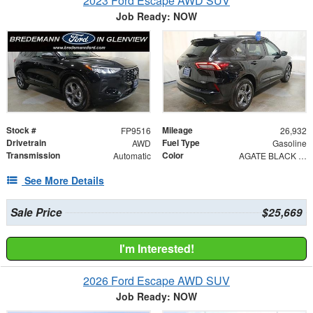
2023 Ford Escape AWD SUV
Job Ready: NOW
Stock #
Mileage
FP9516
26,932
Drivetrain
Fuel Type
AWD
Gasoline
Transmission
Color
Automatic
AGATE BLACK METAL
See More Details
Sale Price
$25,669
I'm Interested!
2026 Ford Escape AWD SUV
Job Ready: NOW