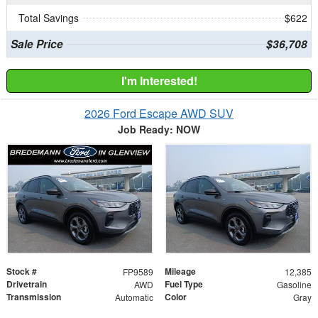
Total Savings
$622
Sale Price
$36,708
I'm Interested!
2026 Ford Escape AWD SUV
Job Ready: NOW
Stock #
Mileage
FP9589
12,385
Drivetrain
Fuel Type
AWD
Gasoline
Transmission
Color
Automatic
Gray