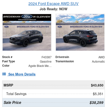
2024 Ford Escape AWD SUV
Job Ready: NOW
Stock #
Drivetrain
F43387
AWD
Fuel Type
Transmission
Gasoline
Automatic
Color
Agate Black Metallic
See More Details
MSRP
$43,650
Total Savings
$5,351
Sale Price
$38,299