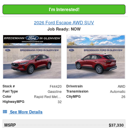
I'm Interested!
2026 Ford Escape AWD SUV
Job Ready: NOW
Stock #
Drivetrain
F44420
AWD
Fuel Type
Transmission
Gasoline
Automatic
Color
CityMPG
Rapid Red Metallic Tinted Clearcoat
26
HighwayMPG
32
See More Details
MSRP
$37,330