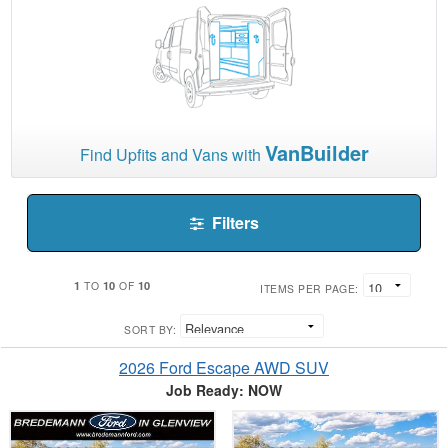
VanBuilder
Find Upfits and Vans with
Filters
1
10
10
TO
OF
ITEMS PER PAGE:
SORT BY:
2026 Ford Escape AWD SUV
Job Ready: NOW