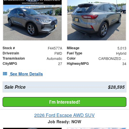
Stock #
Mileage
F44577A
5,013
Drivetrain
Fuel Type
FWD
Hybrid
Transmission
Color
Automatic
CARBONIZED GRAY M
CityMPG
HighwayMPG
27
34
See More Details
Sale Price
$28,595
I'm Interested!
2026 Ford Escape AWD SUV
Job Ready: NOW