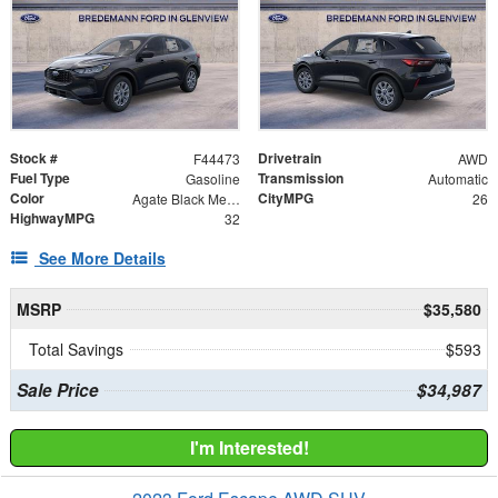
Stock #
Drivetrain
F44473
AWD
Fuel Type
Transmission
Gasoline
Automatic
Color
CityMPG
Agate Black Metallic
26
HighwayMPG
32
See More Details
MSRP
$35,580
Total Savings
$593
Sale Price
$34,987
I'm Interested!