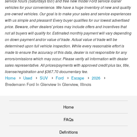
service hours (Saturdays too!) and free new model Ford service loaner
vehicles for your convenience. We have a huge inventory of new and quality
pre-owned vehicles. Our goal is to make your sales and service experiences
with us simple and pleasant! Every buyer qualifies for our lowest advertised
price. Beware, other dealers' prices may include offers and incentives that
not all buyers will qualify for. Estimated monthly payment will vary depending
on down payment and/or value of trade. Actual value of trade will be
determined upon full vehicle inspection. While every reasonable effort is
made to ensure the accuracy of this data, dealer is not responsible for any
errors/omissions which may occur. Please verify all information with dealer
sales representative. All prices/payments with approved credit plus tax, title,
license/registration and $367.70 documentary fee.
Home
Used
SUV
Ford
Escape
2026
Bredemann Ford In Glenview In Glenview, Illinois
Home
FAQs
Definitions