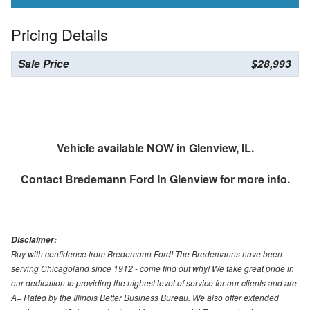
Pricing Details
Sale Price
$28,993
Vehicle available NOW in Glenview, IL.
Contact
Bredemann Ford In Glenview
for more info.
Disclaimer:
Buy with confidence from Bredemann Ford! The Bredemanns have been
serving Chicagoland since 1912 - come find out why! We take great pride in
our dedication to providing the highest level of service for our clients and are
A+ Rated by the Illinois Better Business Bureau. We also offer extended