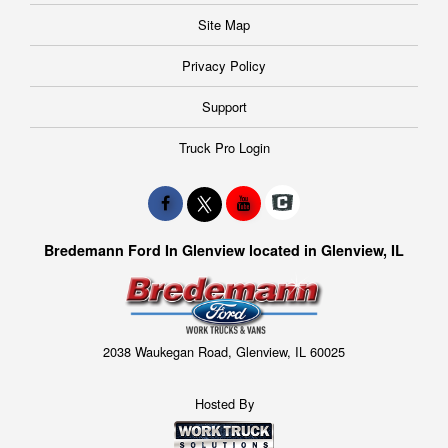
Site Map
Privacy Policy
Support
Truck Pro Login
Bredemann Ford In Glenview located in Glenview, IL
2038 Waukegan Road, Glenview, IL 60025
Hosted By