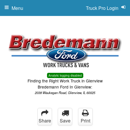
Menu
Truck Pro Login
Analytic logging disabled
Finding the Right Work Truck in Glenview
Bredemann Ford In Glenview:
2038 Waukegan Road, Glenview, IL 60025
Share
Save
Print