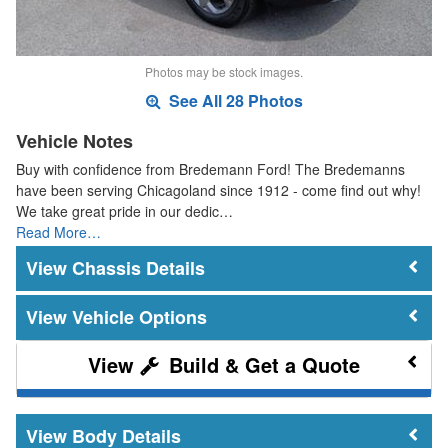
Photos may be stock images.
See All 28 Photos
Vehicle Notes
Buy with confidence from Bredemann Ford! The Bredemanns
have been serving Chicagoland since 1912 - come find out why!
We take great pride in our dedic…
Read More…
Chassis Details
Vehicle Options
Build & Get a Quote
Body Details