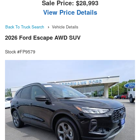
Sale Price:
$28,993
View Price Details
Back To Truck Search
Vehicle Details
2026 Ford Escape AWD SUV
Stock #FP9579