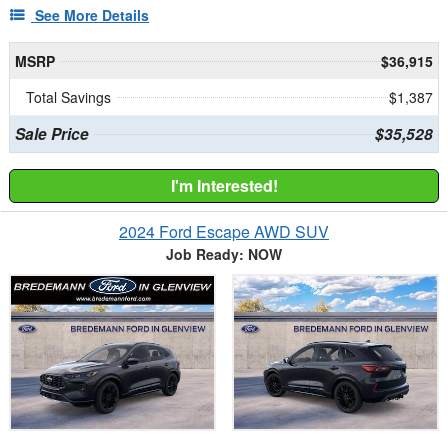
See More Details
MSRP
$36,915
Total Savings
$1,387
Sale Price
$35,528
I'm Interested!
2024 Ford Escape AWD SUV
Job Ready: NOW