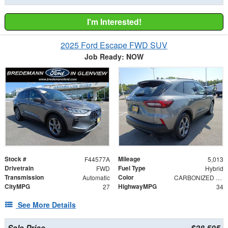
I'm Interested!
2025 Ford Escape FWD SUV
Job Ready: NOW
Stock #
Mileage
F44577A
5,013
Drivetrain
Fuel Type
FWD
Hybrid
Transmission
Color
Automatic
CARBONIZED GRAY M
CityMPG
HighwayMPG
27
34
See More Details
Sale Price
$28,595