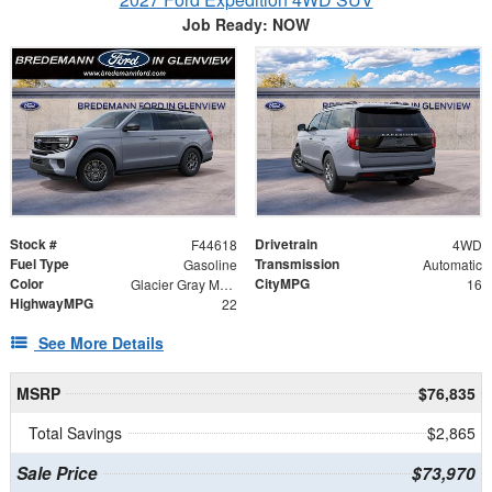
Job Ready: NOW
Stock #
Drivetrain
F44618
4WD
Fuel Type
Transmission
Gasoline
Automatic
Color
CityMPG
Glacier Gray Metallic Tri-Coat
16
HighwayMPG
22
See More Details
MSRP
$76,835
Total Savings
$2,865
Sale Price
$73,970