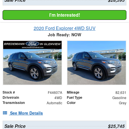
I'm Interested!
2020 Ford Explorer 4WD SUV
Job Ready: NOW
Stock #
Mileage
F44607A
82,631
Drivetrain
Fuel Type
4WD
Gasoline
Transmission
Color
Automatic
Gray
See More Details
Sale Price
$25,745