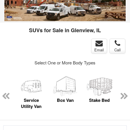
SUVs for Sale in Glenview, IL
Email
Call
Select One or More Body Types
nger
on
Service
Box Van
Stake Bed
E
Utility Van
Car