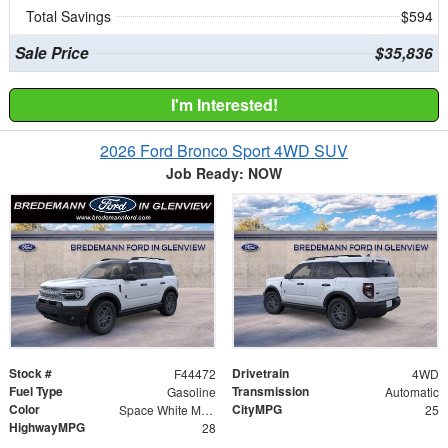
Total Savings
$594
Sale Price
$35,836
I'm Interested!
2026 Ford Bronco Sport 4WD SUV
Job Ready: NOW
Stock #
Drivetrain
F44472
4WD
Fuel Type
Transmission
Gasoline
Automatic
Color
CityMPG
Space White Metallic
25
HighwayMPG
28