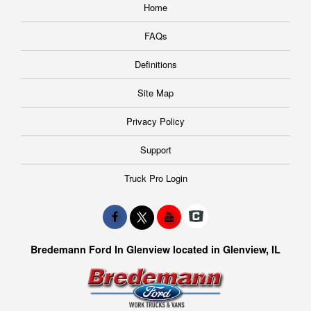
Home
FAQs
Definitions
Site Map
Privacy Policy
Support
Truck Pro Login
Bredemann Ford In Glenview located in Glenview, IL