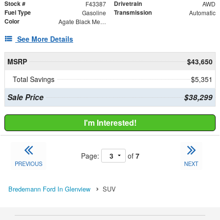
Stock #
Drivetrain
F43387
AWD
Fuel Type
Transmission
Gasoline
Automatic
Color
Agate Black Metallic
See More Details
MSRP
$43,650
Total Savings
$5,351
Sale Price
$38,299
I'm Interested!
Page:
of
7
PREVIOUS
NEXT
Bredemann Ford In Glenview
SUV