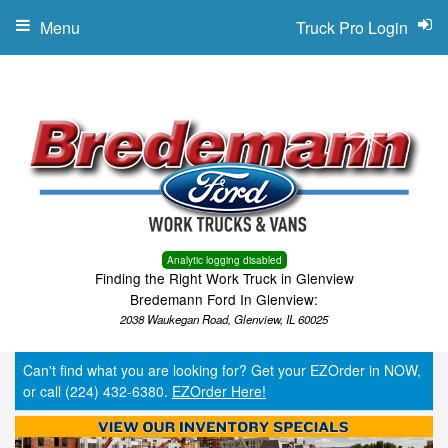
Menu
Truck Pro Login
Analytic logging disabled
Finding the Right Work Truck in Glenview
Bredemann Ford In Glenview:
2038 Waukegan Road, Glenview, IL 60025
Can't find what you are looking for? Get your EZOrder in NOW,
or call (224) 432-6380.
EZOrder Here!