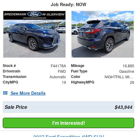
Job Ready: NOW
Stock #
Mileage
F44178A
16,885
Drivetrain
Fuel Type
FWD
Gasoline
Transmission
Color
Automatic
NIGHTFALL MICA
CityMPG
HighwayMPG
19
26
See More Details
Sale Price
$43,944
I'm Interested!
2027 Ford Expedition 4WD SUV