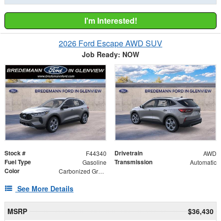
I'm Interested!
2026 Ford Escape AWD SUV
Job Ready: NOW
Stock #
Drivetrain
F44340
AWD
Fuel Type
Transmission
Gasoline
Automatic
Color
Carbonized Gray Metallic
See More Details
MSRP
$36,430