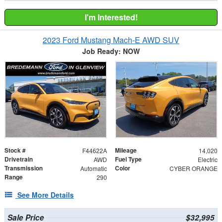
I'm Interested!
2023 Ford Mustang Mach-E AWD SUV
Job Ready: NOW
Stock #
Mileage
F44622A
14,020
Drivetrain
Fuel Type
AWD
Electric
Transmission
Color
Automatic
CYBER ORANGE
Range
290
See More Details
Sale Price
$32,995