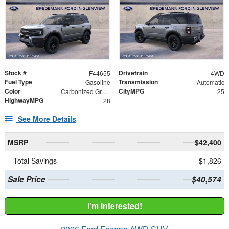
Stock #
Drivetrain
F44655
4WD
Fuel Type
Transmission
Gasoline
Automatic
Color
CityMPG
Carbonized Gray Metallic
25
HighwayMPG
28
See More Details
MSRP
$42,400
Total Savings
$1,826
Sale Price
$40,574
I'm Interested!