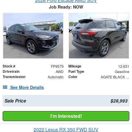
2026 Ford Escape AWD SUV
Job Ready: NOW
Stock #
Mileage
FP9579
12,631
Drivetrain
Fuel Type
AWD
Gasoline
Transmission
Color
Automatic
AGATE BLACK METAL
See More Details
Sale Price
$28,993
I'm Interested!
2022 Lexus RX 350 FWD SUV