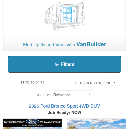
VanBuilder
Find Upfits and Vans with
Filters
21
30
70
TO
OF
ITEMS PER PAGE:
SORT BY:
2026 Ford Bronco Sport 4WD SUV
Job Ready: NOW