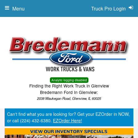
Menu
Truck Pro Login
Analytic logging disabled
Finding the Right Work Truck in Glenview
Bredemann Ford In Glenview:
2038 Waukegan Road, Glenview, IL 60025
Can't find what you are looking for? Get your EZOrder in NOW,
or call (224) 432-6380.
EZOrder Here!