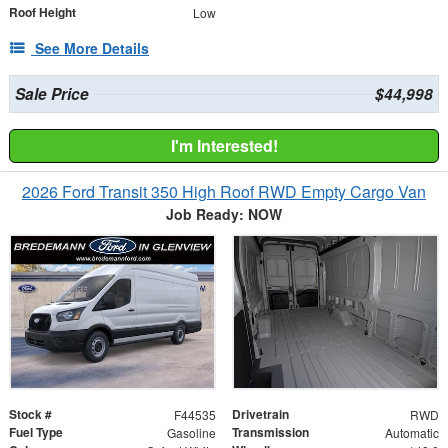
Roof Height
Low
See More Details
Sale Price
$44,998
I'm Interested!
2026 Ford Transit 350 High Roof RWD Empty Cargo Van
Job Ready: NOW
Stock #
Drivetrain
F44535
RWD
Fuel Type
Transmission
Gasoline
Automatic