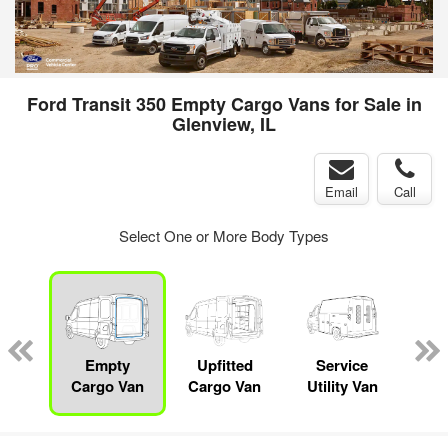
Ford Transit 350 Empty Cargo Vans for Sale in
Glenview, IL
Email
Call
Select One or More Body Types
sed
ice
Empty
Upfitted
Service
Bo
y
Cargo Van
Cargo Van
Utility Van