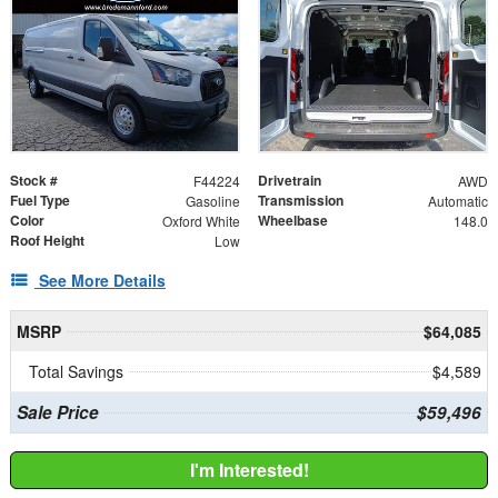
Stock #
Drivetrain
F44224
AWD
Fuel Type
Transmission
Gasoline
Automatic
Color
Wheelbase
Oxford White
148.0
Roof Height
Low
See More Details
MSRP
$64,085
Total Savings
$4,589
Sale Price
$59,496
I'm Interested!