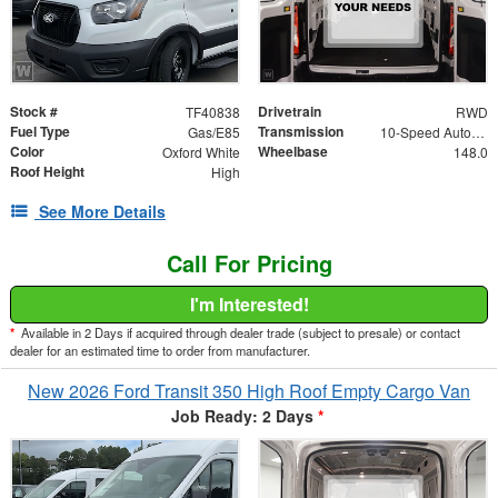
Stock #
Drivetrain
TF40838
RWD
Fuel Type
Transmission
Gas/E85
10-Speed Automatic with Overdrive
Color
Wheelbase
Oxford White
148.0
Roof Height
High
See More Details
Call For Pricing
I'm Interested!
*
Available in 2 Days if acquired through dealer trade (subject to presale) or contact
dealer for an estimated time to order from manufacturer.
New 2026 Ford Transit 350 High Roof Empty Cargo Van
Job Ready: 2 Days
*