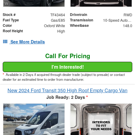
Stock #
Drivetrain
TF43464
RWD
Fuel Type
Transmission
Gas/E85
10-Speed Automatic with Overdrive
Color
Wheelbase
Oxford White
148.0
Roof Height
High
See More Details
Call For Pricing
I'm Interested!
*
Available in 2 Days if acquired through dealer trade (subject to presale) or contact
dealer for an estimated time to order from manufacturer.
New 2024 Ford Transit 350 High Roof Empty Cargo Van
Job Ready: 2 Days
*