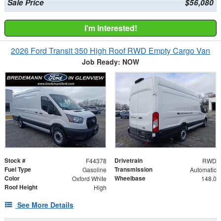
Sale Price
$56,080
I'm Interested!
2026 Ford Transit 350 High Roof RWD Empty Cargo Van
Job Ready: NOW
Stock #
Drivetrain
F44378
RWD
Fuel Type
Transmission
Gasoline
Automatic
Color
Wheelbase
Oxford White
148.0
Roof Height
High
See More Details