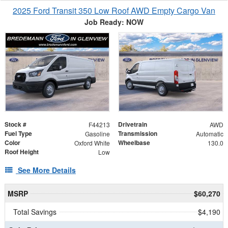
2025 Ford Transit 350 Low Roof AWD Empty Cargo Van
Job Ready: NOW
Stock #
Drivetrain
F44213
AWD
Fuel Type
Transmission
Gasoline
Automatic
Color
Wheelbase
Oxford White
130.0
Roof Height
Low
See More Details
MSRP
$60,270
Total Savings
$4,190