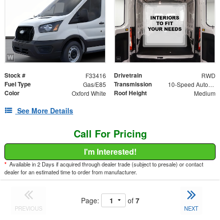
Stock #
Drivetrain
F33416
RWD
Fuel Type
Transmission
Gas/E85
10-Speed Automatic with Overdrive
Color
Roof Height
Oxford White
Medium
See More Details
Call For Pricing
I'm Interested!
*
Available in 2 Days if acquired through dealer trade (subject to presale) or contact
dealer for an estimated time to order from manufacturer.
Page:
of
7
PREVIOUS
NEXT