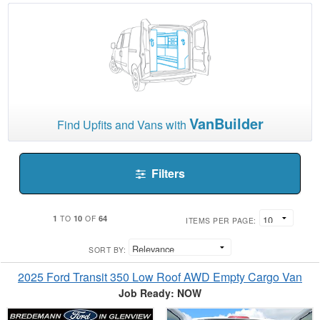
VanBuilder
Find Upfits and Vans with
Filters
1
10
64
TO
OF
ITEMS PER PAGE:
SORT BY:
2025 Ford Transit 350 Low Roof AWD Empty Cargo Van
Job Ready: NOW