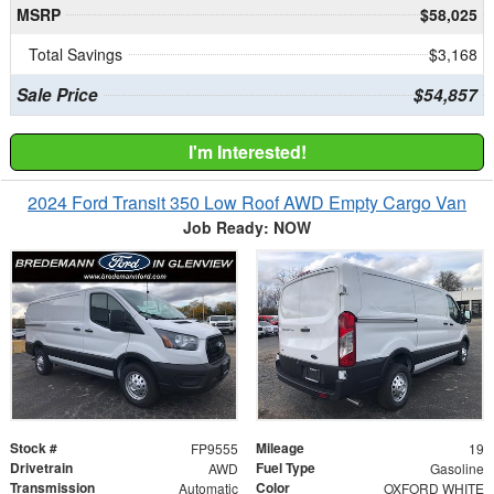
MSRP
$58,025
Total Savings
$3,168
Sale Price
$54,857
I'm Interested!
2024 Ford Transit 350 Low Roof AWD Empty Cargo Van
Job Ready: NOW
Stock #
Mileage
FP9555
19
Drivetrain
Fuel Type
AWD
Gasoline
Transmission
Color
Automatic
OXFORD WHITE