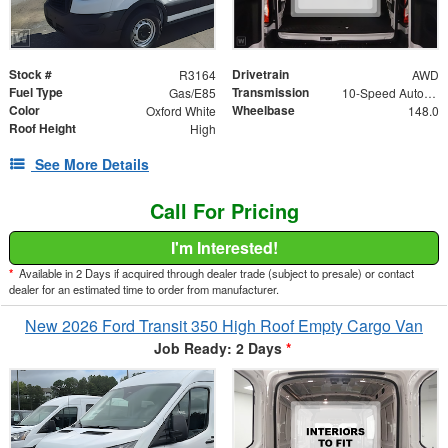
Stock #
Drivetrain
R3164
AWD
Fuel Type
Transmission
Gas/E85
10-Speed Automatic with Overdrive
Color
Wheelbase
Oxford White
148.0
Roof Height
High
See More Details
Call For Pricing
I'm Interested!
*
Available in 2 Days if acquired through dealer trade (subject to presale) or contact
dealer for an estimated time to order from manufacturer.
New 2026 Ford Transit 350 High Roof Empty Cargo Van
Job Ready: 2 Days
*