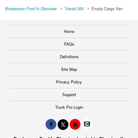
Bredemann Ford In Glenview
Transit 350
Empty Cargo Van
Home
FAQs
Definitions
Site Map
Privacy Policy
Support
Truck Pro Login