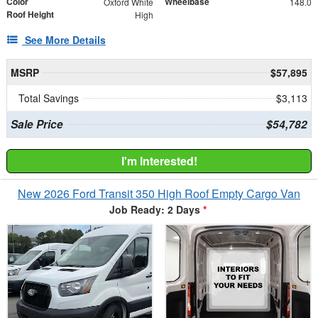
Color
Wheelbase
Oxford White
148.0
Roof Height
High
See More Details
MSRP
$57,895
Total Savings
$3,113
Sale Price
$54,782
I'm Interested!
New 2026 Ford Transit 350 High Roof Empty Cargo Van
Job Ready: 2 Days
*