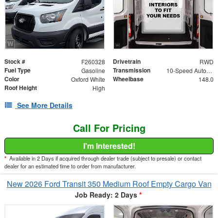
Stock #
Drivetrain
F260328
RWD
Fuel Type
Transmission
Gasoline
10-Speed Automatic with Overdrive
Color
Wheelbase
Oxford White
148.0
Roof Height
High
See More Details
Call For Pricing
I'm Interested!
*
Available in 2 Days if acquired through dealer trade (subject to presale) or contact
dealer for an estimated time to order from manufacturer.
New 2026 Ford Transit 350 Medium Roof Empty Cargo Van
Job Ready: 2 Days
*