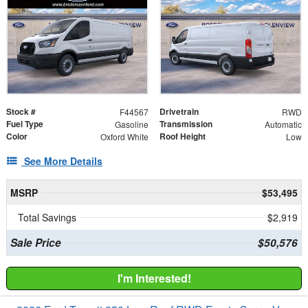
Stock #
Drivetrain
F44567
RWD
Fuel Type
Transmission
Gasoline
Automatic
Color
Roof Height
Oxford White
Low
See More Details
MSRP
$53,495
Total Savings
$2,919
Sale Price
$50,576
I'm Interested!