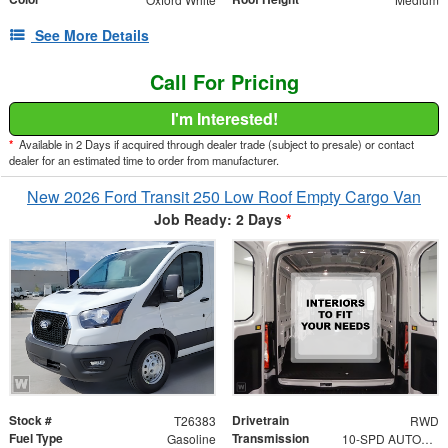
See More Details
Call For Pricing
I'm Interested!
*
Available in 2 Days if acquired through dealer trade (subject to presale) or contact
dealer for an estimated time to order from manufacturer.
New 2026 Ford Transit 250 Low Roof Empty Cargo Van
Job Ready: 2 Days
*
Stock #
Drivetrain
T26383
RWD
Fuel Type
Transmission
Gasoline
10-SPD AUTOMATIC W/OD & SELECTSHIFT