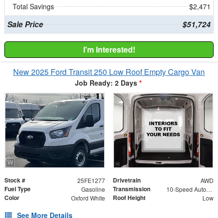
Total Savings
$2,471
Sale Price
$51,724
I'm Interested!
New 2025 Ford Transit 250 Low Roof Empty Cargo Van
Job Ready: 2 Days
*
Stock #
Drivetrain
25FE1277
AWD
Fuel Type
Transmission
Gasoline
10-Speed Automatic with Overdrive
Color
Roof Height
Oxford White
Low
See More Details