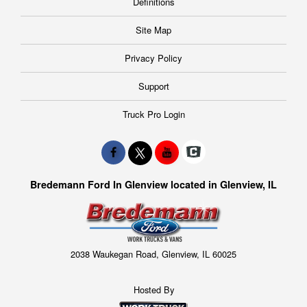
Definitions
Site Map
Privacy Policy
Support
Truck Pro Login
Bredemann Ford In Glenview located in Glenview, IL
2038 Waukegan Road, Glenview, IL 60025
Hosted By