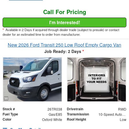
Call For Pricing
I'm Interested!
*
Available in 2 Days if acquired through dealer trade (subject to presale) or contact
dealer for an estimated time to order from manufacturer.
New 2026 Ford Transit 250 Low Roof Empty Cargo Van
Job Ready: 2 Days
*
Stock #
Drivetrain
26TR038
RWD
Fuel Type
Transmission
Gas/E85
10-Speed Automatic with Overdrive
Color
Roof Height
Oxford White
Low