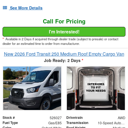
See More Details
Call For Pricing
I'm Interested!
*
Available in 2 Days if acquired through dealer trade (subject to presale) or contact
dealer for an estimated time to order from manufacturer.
New 2026 Ford Transit 250 Medium Roof Empty Cargo Van
Job Ready: 2 Days
*
Stock #
Drivetrain
526027
AWD
Fuel Type
Transmission
Gas/E85
10-Speed Automatic with Overdrive
Color
Roof Height
Oxford White
Medium