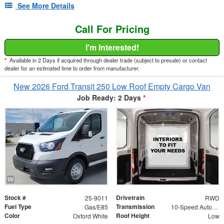
See More Details
Call For Pricing
I'm Interested!
*
Available in 2 Days if acquired through dealer trade (subject to presale) or contact
dealer for an estimated time to order from manufacturer.
New 2026 Ford Transit 250 Low Roof Empty Cargo Van
Job Ready: 2 Days
*
Stock #
Drivetrain
25-9011
RWD
Fuel Type
Transmission
Gas/E85
10-Speed Automatic with Overdrive
Color
Roof Height
Oxford White
Low