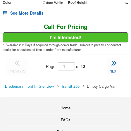
Color
Roof Height
Oxford White
Low
See More Details
Call For Pricing
I'm Interested!
*
Available in 2 Days if acquired through dealer trade (subject to presale) or contact
dealer for an estimated time to order from manufacturer.
Page:
of
13
PREVIOUS
NEXT
Bredemann Ford In Glenview
Transit 250
Empty Cargo Van
Home
FAQs