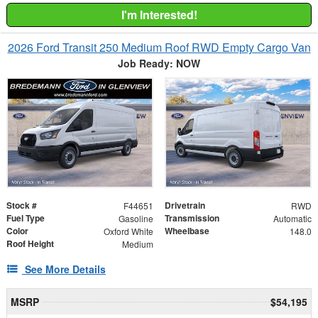
I'm Interested!
2026 Ford Transit 250 Medium Roof RWD Empty Cargo Van
Job Ready: NOW
Stock #
Drivetrain
F44651
RWD
Fuel Type
Transmission
Gasoline
Automatic
Color
Wheelbase
Oxford White
148.0
Roof Height
Medium
See More Details
MSRP
$54,195