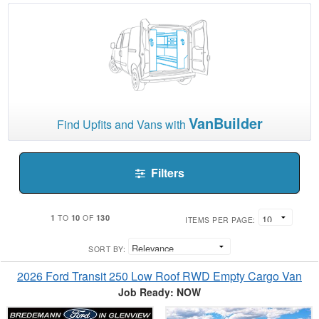
VanBuilder
Find Upfits and Vans with
Filters
1
10
130
TO
OF
ITEMS PER PAGE:
SORT BY:
2026 Ford Transit 250 Low Roof RWD Empty Cargo Van
Job Ready: NOW