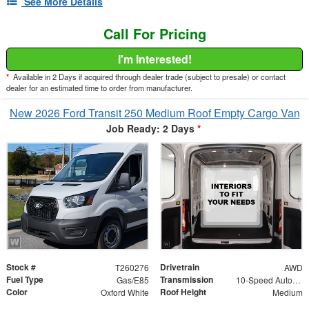
See More Details
Call For Pricing
I'm Interested!
*
Available in 2 Days if acquired through dealer trade (subject to presale) or contact
dealer for an estimated time to order from manufacturer.
New 2026 Ford Transit 250 Medium Roof Empty Cargo Van
Job Ready: 2 Days
*
Stock #
Drivetrain
T260276
AWD
Fuel Type
Transmission
Gas/E85
10-Speed Automatic with Overdrive
Color
Roof Height
Oxford White
Medium