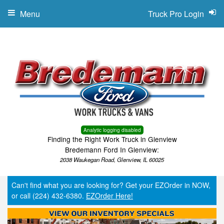
Menu
Truck Pro Login
Analytic logging disabled
Finding the Right Work Truck in Glenview
Bredemann Ford In Glenview:
2038 Waukegan Road, Glenview, IL 60025
Can't find what you are looking for? Get your EZOrder in NOW,
or call (224) 432-6380.
EZOrder Here!