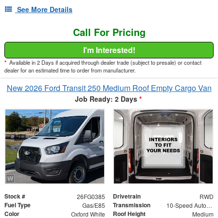
See More Details
Call For Pricing
I'm Interested!
*
Available in 2 Days if acquired through dealer trade (subject to presale) or contact
dealer for an estimated time to order from manufacturer.
New 2026 Ford Transit 250 Medium Roof Empty Cargo Van
Job Ready: 2 Days
*
Stock #
Drivetrain
26FG0385
RWD
Fuel Type
Transmission
Gas/E85
10-Speed Automatic with Overdrive
Color
Roof Height
Oxford White
Medium