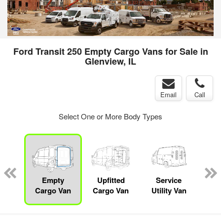
Ford Transit 250 Empty Cargo Vans for Sale in
Glenview, IL
Email
Call
Select One or More Body Types
sed
ice
Empty
Upfitted
Service
Bo
y
Cargo Van
Cargo Van
Utility Van