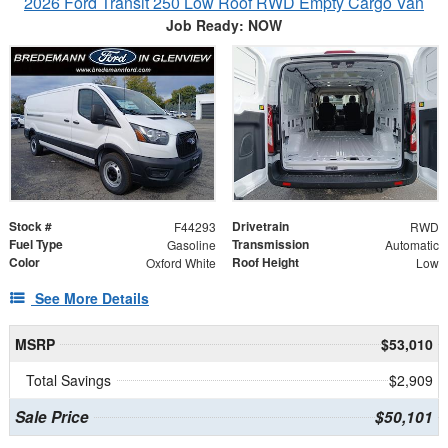
2026 Ford Transit 250 Low Roof RWD Empty Cargo Van
Job Ready: NOW
Stock #
Drivetrain
F44293
RWD
Fuel Type
Transmission
Gasoline
Automatic
Color
Roof Height
Oxford White
Low
See More Details
MSRP
$53,010
Total Savings
$2,909
Sale Price
$50,101