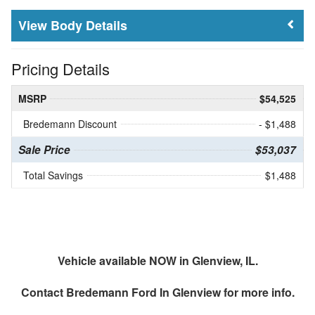
Body Details
Pricing Details
MSRP
$54,525
Bredemann Discount
- $1,488
Sale Price
$53,037
Total Savings
$1,488
Vehicle available NOW in Glenview, IL.
Contact
Bredemann Ford In Glenview
for more info.