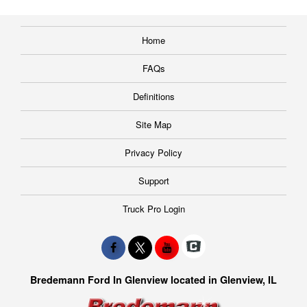
Home
FAQs
Definitions
Site Map
Privacy Policy
Support
Truck Pro Login
Bredemann Ford In Glenview located in Glenview, IL