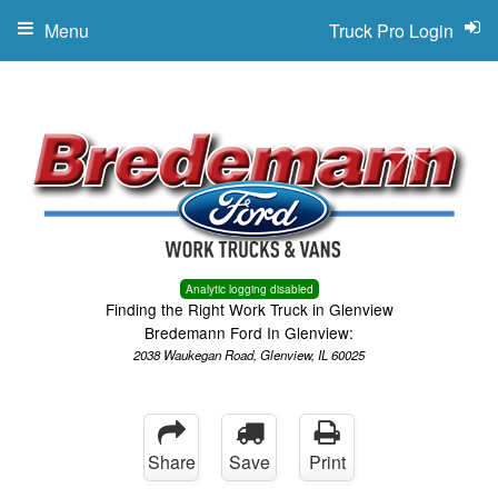
Menu
Truck Pro Login
Analytic logging disabled
Finding the Right Work Truck in Glenview
Bredemann Ford In Glenview:
2038 Waukegan Road, Glenview, IL 60025
Share
Save
Print