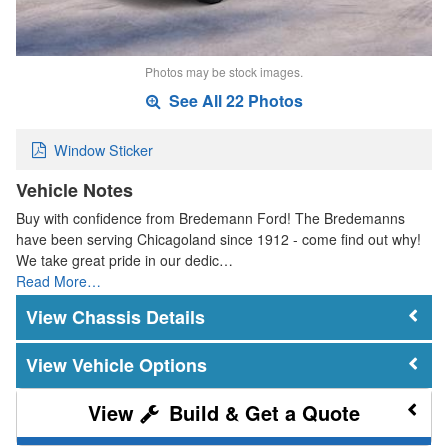
Photos may be stock images.
See All 22 Photos
Window Sticker
Vehicle Notes
Buy with confidence from Bredemann Ford! The Bredemanns
have been serving Chicagoland since 1912 - come find out why!
We take great pride in our dedic…
Read More…
Chassis Details
Vehicle Options
Build & Get a Quote