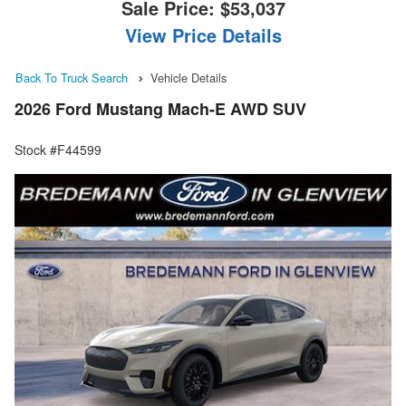
Sale Price:
$53,037
View Price Details
Back To Truck Search
Vehicle Details
2026 Ford Mustang Mach-E AWD SUV
Stock #F44599