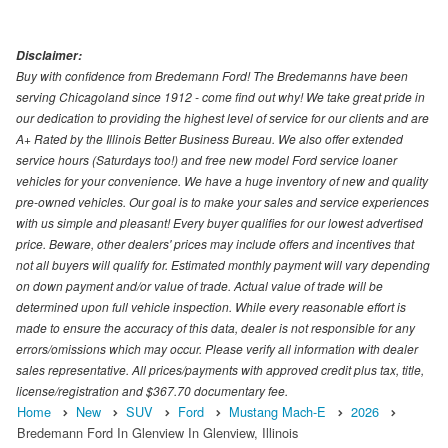
Disclaimer:
Buy with confidence from Bredemann Ford! The Bredemanns have been
serving Chicagoland since 1912 - come find out why! We take great pride in
our dedication to providing the highest level of service for our clients and are
A+ Rated by the Illinois Better Business Bureau. We also offer extended
service hours (Saturdays too!) and free new model Ford service loaner
vehicles for your convenience. We have a huge inventory of new and quality
pre-owned vehicles. Our goal is to make your sales and service experiences
with us simple and pleasant! Every buyer qualifies for our lowest advertised
price. Beware, other dealers' prices may include offers and incentives that
not all buyers will qualify for. Estimated monthly payment will vary depending
on down payment and/or value of trade. Actual value of trade will be
determined upon full vehicle inspection. While every reasonable effort is
made to ensure the accuracy of this data, dealer is not responsible for any
errors/omissions which may occur. Please verify all information with dealer
sales representative. All prices/payments with approved credit plus tax, title,
license/registration and $367.70 documentary fee.
Home
New
SUV
Ford
Mustang Mach-E
2026
Bredemann Ford In Glenview In Glenview, Illinois