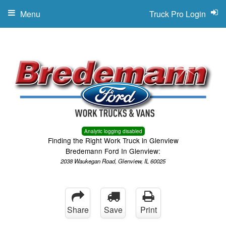
Menu
Truck Pro Login
Analytic logging disabled
Finding the Right Work Truck in Glenview
Bredemann Ford In Glenview:
2038 Waukegan Road, Glenview, IL 60025
Share
Save
Print