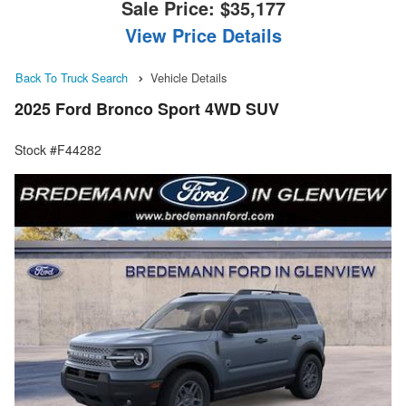
Sale Price:
$35,177
View Price Details
Back To Truck Search
Vehicle Details
2025 Ford Bronco Sport 4WD SUV
Stock #F44282