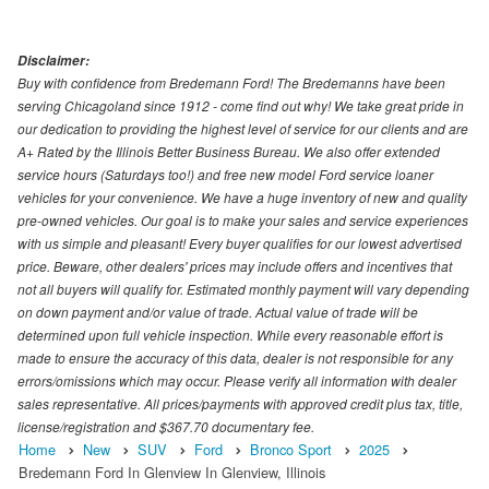
Disclaimer:
Buy with confidence from Bredemann Ford! The Bredemanns have been
serving Chicagoland since 1912 - come find out why! We take great pride in
our dedication to providing the highest level of service for our clients and are
A+ Rated by the Illinois Better Business Bureau. We also offer extended
service hours (Saturdays too!) and free new model Ford service loaner
vehicles for your convenience. We have a huge inventory of new and quality
pre-owned vehicles. Our goal is to make your sales and service experiences
with us simple and pleasant! Every buyer qualifies for our lowest advertised
price. Beware, other dealers' prices may include offers and incentives that
not all buyers will qualify for. Estimated monthly payment will vary depending
on down payment and/or value of trade. Actual value of trade will be
determined upon full vehicle inspection. While every reasonable effort is
made to ensure the accuracy of this data, dealer is not responsible for any
errors/omissions which may occur. Please verify all information with dealer
sales representative. All prices/payments with approved credit plus tax, title,
license/registration and $367.70 documentary fee.
Home
New
SUV
Ford
Bronco Sport
2025
Bredemann Ford In Glenview In Glenview, Illinois