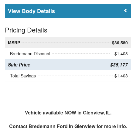
Body Details
Pricing Details
MSRP
$36,580
Bredemann Discount
- $1,403
Sale Price
$35,177
Total Savings
$1,403
Vehicle available NOW in Glenview, IL.
Contact
Bredemann Ford In Glenview
for more info.