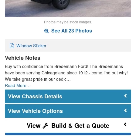
Photos may be stock images.
See All 23 Photos
Window Sticker
Vehicle Notes
Buy with confidence from Bredemann Ford! The Bredemanns
have been serving Chicagoland since 1912 - come find out why!
We take great pride in our dedic…
Read More…
Chassis Details
Vehicle Options
Build & Get a Quote