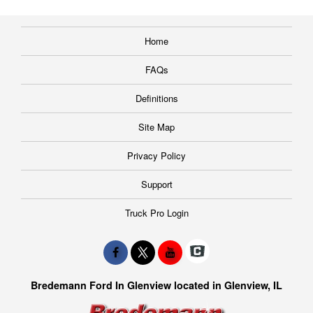
Home
FAQs
Definitions
Site Map
Privacy Policy
Support
Truck Pro Login
Bredemann Ford In Glenview located in Glenview, IL