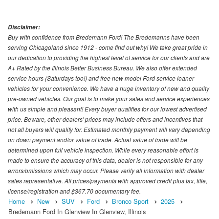
Disclaimer:
Buy with confidence from Bredemann Ford! The Bredemanns have been
serving Chicagoland since 1912 - come find out why! We take great pride in
our dedication to providing the highest level of service for our clients and are
A+ Rated by the Illinois Better Business Bureau. We also offer extended
service hours (Saturdays too!) and free new model Ford service loaner
vehicles for your convenience. We have a huge inventory of new and quality
pre-owned vehicles. Our goal is to make your sales and service experiences
with us simple and pleasant! Every buyer qualifies for our lowest advertised
price. Beware, other dealers' prices may include offers and incentives that
not all buyers will qualify for. Estimated monthly payment will vary depending
on down payment and/or value of trade. Actual value of trade will be
determined upon full vehicle inspection. While every reasonable effort is
made to ensure the accuracy of this data, dealer is not responsible for any
errors/omissions which may occur. Please verify all information with dealer
sales representative. All prices/payments with approved credit plus tax, title,
license/registration and $367.70 documentary fee.
Home
New
SUV
Ford
Bronco Sport
2025
Bredemann Ford In Glenview In Glenview, Illinois