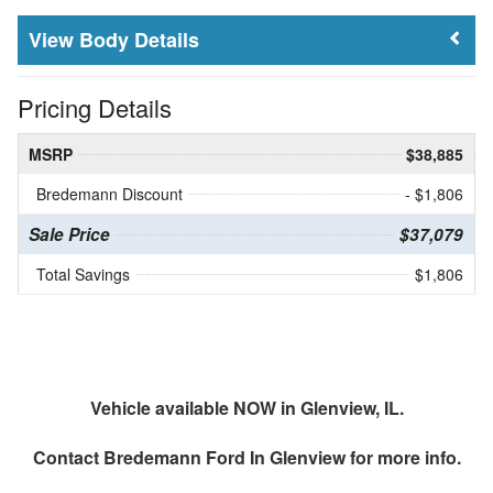
Body Details
Pricing Details
MSRP
$38,885
Bredemann Discount
- $1,806
Sale Price
$37,079
Total Savings
$1,806
Vehicle available NOW in Glenview, IL.
Contact
Bredemann Ford In Glenview
for more info.