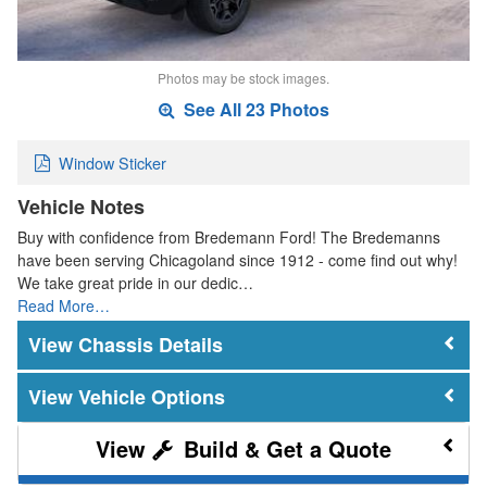
Photos may be stock images.
See All 23 Photos
Window Sticker
Vehicle Notes
Buy with confidence from Bredemann Ford! The Bredemanns
have been serving Chicagoland since 1912 - come find out why!
We take great pride in our dedic…
Read More…
Chassis Details
Vehicle Options
Build & Get a Quote