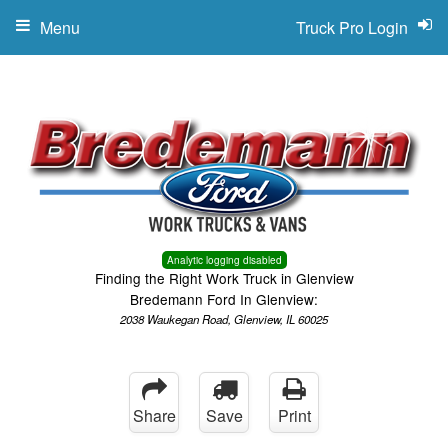
Menu
Truck Pro Login
Analytic logging disabled
Finding the Right Work Truck in Glenview
Bredemann Ford In Glenview:
2038 Waukegan Road, Glenview, IL 60025
Share
Save
Print