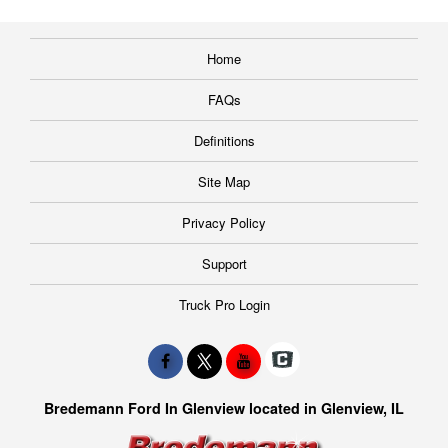
Home
FAQs
Definitions
Site Map
Privacy Policy
Support
Truck Pro Login
Bredemann Ford In Glenview located in Glenview, IL