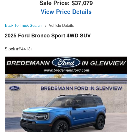
Sale Price:
$37,079
View Price Details
Back To Truck Search
Vehicle Details
2025 Ford Bronco Sport 4WD SUV
Stock #F44131