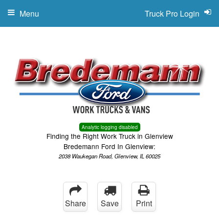
Menu
Truck Pro Login
Analytic logging disabled
Finding the Right Work Truck in Glenview
Bredemann Ford In Glenview:
2038 Waukegan Road, Glenview, IL 60025
Share
Save
Print