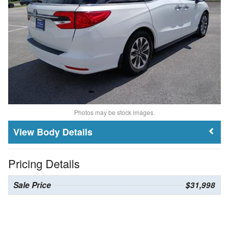
Photos may be stock images.
Body Details
Pricing Details
Sale Price
$31,998