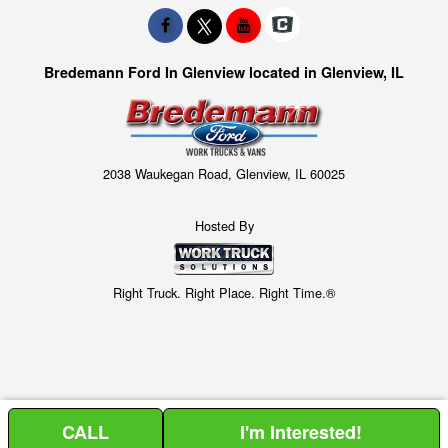
Bredemann Ford In Glenview located in Glenview, IL
2038 Waukegan Road, Glenview, IL 60025
Hosted By
Right Truck. Right Place. Right Time.®
CALL
I'm Interested!