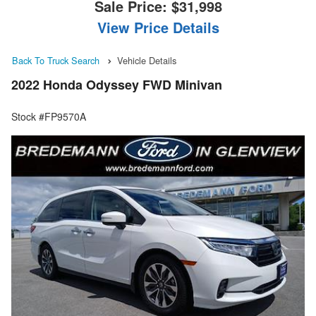
Sale Price:
$31,998
View Price Details
Back To Truck Search
Vehicle Details
2022 Honda Odyssey FWD Minivan
Stock #FP9570A