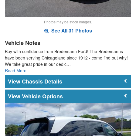
Photos may be stock images.
See All 31 Photos
Vehicle Notes
Buy with confidence from Bredemann Ford! The Bredemanns
have been serving Chicagoland since 1912 - come find out why!
We take great pride in our dedic…
Read More…
Chassis Details
Vehicle Options