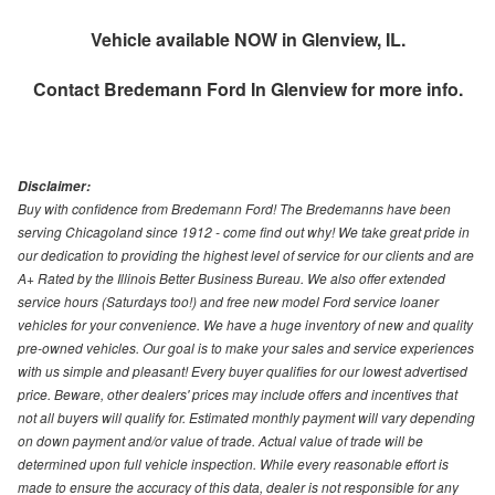
Vehicle available NOW in Glenview, IL.
Contact
Bredemann Ford In Glenview
for more info.
Disclaimer:
Buy with confidence from Bredemann Ford! The Bredemanns have been
serving Chicagoland since 1912 - come find out why! We take great pride in
our dedication to providing the highest level of service for our clients and are
A+ Rated by the Illinois Better Business Bureau. We also offer extended
service hours (Saturdays too!) and free new model Ford service loaner
vehicles for your convenience. We have a huge inventory of new and quality
pre-owned vehicles. Our goal is to make your sales and service experiences
with us simple and pleasant! Every buyer qualifies for our lowest advertised
price. Beware, other dealers' prices may include offers and incentives that
not all buyers will qualify for. Estimated monthly payment will vary depending
on down payment and/or value of trade. Actual value of trade will be
determined upon full vehicle inspection. While every reasonable effort is
made to ensure the accuracy of this data, dealer is not responsible for any