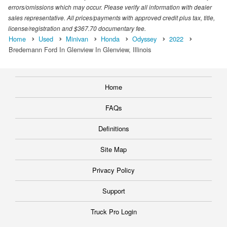
errors/omissions which may occur. Please verify all information with dealer
sales representative. All prices/payments with approved credit plus tax, title,
license/registration and $367.70 documentary fee.
Home
Used
Minivan
Honda
Odyssey
2022
Bredemann Ford In Glenview In Glenview, Illinois
Home
FAQs
Definitions
Site Map
Privacy Policy
Support
Truck Pro Login