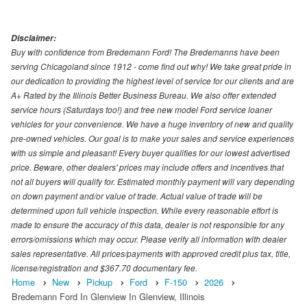
Disclaimer:
Buy with confidence from Bredemann Ford! The Bredemanns have been
serving Chicagoland since 1912 - come find out why! We take great pride in
our dedication to providing the highest level of service for our clients and are
A+ Rated by the Illinois Better Business Bureau. We also offer extended
service hours (Saturdays too!) and free new model Ford service loaner
vehicles for your convenience. We have a huge inventory of new and quality
pre-owned vehicles. Our goal is to make your sales and service experiences
with us simple and pleasant! Every buyer qualifies for our lowest advertised
price. Beware, other dealers' prices may include offers and incentives that
not all buyers will qualify for. Estimated monthly payment will vary depending
on down payment and/or value of trade. Actual value of trade will be
determined upon full vehicle inspection. While every reasonable effort is
made to ensure the accuracy of this data, dealer is not responsible for any
errors/omissions which may occur. Please verify all information with dealer
sales representative. All prices/payments with approved credit plus tax, title,
license/registration and $367.70 documentary fee.
Home
New
Pickup
Ford
F-150
2026
Bredemann Ford In Glenview In Glenview, Illinois