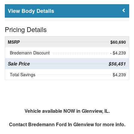
Body Details
Pricing Details
MSRP
$60,690
Bredemann Discount
- $4,239
Sale Price
$56,451
Total Savings
$4,239
Vehicle available NOW in Glenview, IL.
Contact
Bredemann Ford In Glenview
for more info.