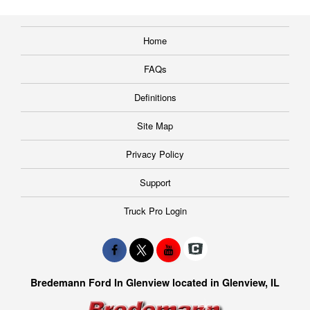
Home
FAQs
Definitions
Site Map
Privacy Policy
Support
Truck Pro Login
Bredemann Ford In Glenview located in Glenview, IL