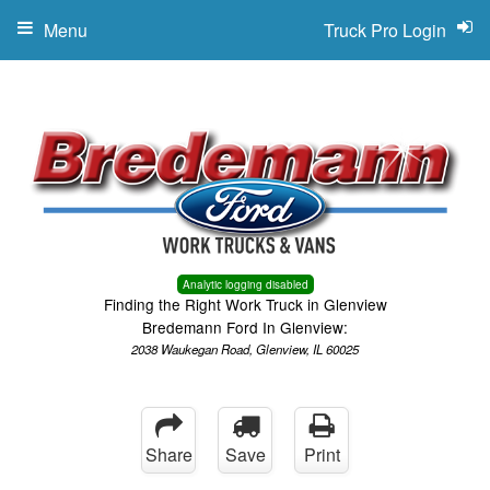
Menu
Truck Pro Login
Analytic logging disabled
Finding the Right Work Truck in Glenview
Bredemann Ford In Glenview:
2038 Waukegan Road, Glenview, IL 60025
Share
Save
Print