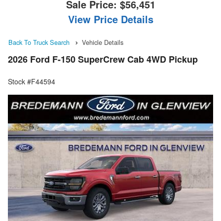
Sale Price:
$56,451
View Price Details
Back To Truck Search
Vehicle Details
2026 Ford F-150 SuperCrew Cab 4WD Pickup
Stock #F44594