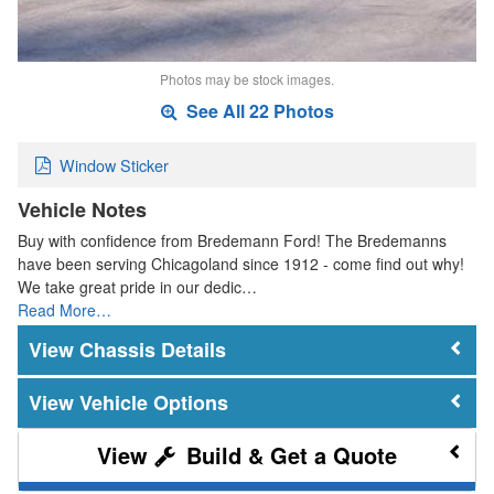
Photos may be stock images.
See All 22 Photos
Window Sticker
Vehicle Notes
Buy with confidence from Bredemann Ford! The Bredemanns
have been serving Chicagoland since 1912 - come find out why!
We take great pride in our dedic…
Read More…
Chassis Details
Vehicle Options
Build & Get a Quote