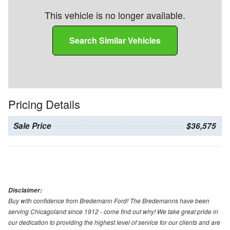
This vehicle is no longer available.
Search Similar Vehicles
Pricing Details
Sale Price
$36,575
Disclaimer:
Buy with confidence from Bredemann Ford! The Bredemanns have been
serving Chicagoland since 1912 - come find out why! We take great pride in
our dedication to providing the highest level of service for our clients and are