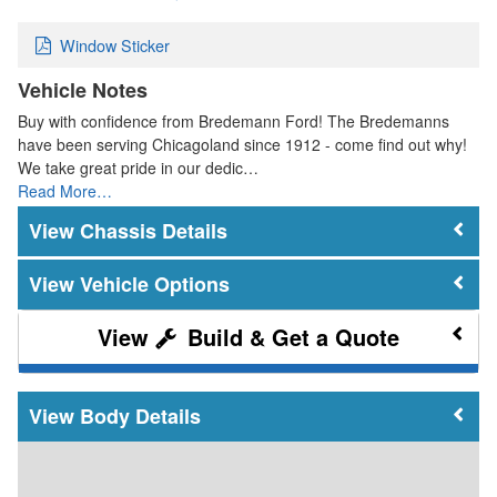
Window Sticker
Vehicle Notes
Buy with confidence from Bredemann Ford! The Bredemanns
have been serving Chicagoland since 1912 - come find out why!
We take great pride in our dedic…
Read More…
Chassis Details
Vehicle Options
Build & Get a Quote
Body Details