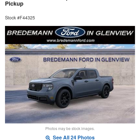
Pickup
Stock #F44325
Photos may be stock images.
See All 24 Photos