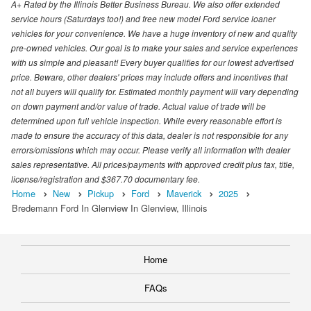
A+ Rated by the Illinois Better Business Bureau. We also offer extended
service hours (Saturdays too!) and free new model Ford service loaner
vehicles for your convenience. We have a huge inventory of new and quality
pre-owned vehicles. Our goal is to make your sales and service experiences
with us simple and pleasant! Every buyer qualifies for our lowest advertised
price. Beware, other dealers' prices may include offers and incentives that
not all buyers will qualify for. Estimated monthly payment will vary depending
on down payment and/or value of trade. Actual value of trade will be
determined upon full vehicle inspection. While every reasonable effort is
made to ensure the accuracy of this data, dealer is not responsible for any
errors/omissions which may occur. Please verify all information with dealer
sales representative. All prices/payments with approved credit plus tax, title,
license/registration and $367.70 documentary fee.
Home
New
Pickup
Ford
Maverick
2025
Bredemann Ford In Glenview In Glenview, Illinois
Home
FAQs