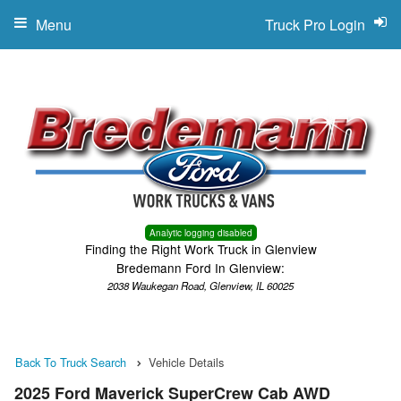
Menu
Truck Pro Login
Analytic logging disabled
Finding the Right Work Truck in Glenview
Bredemann Ford In Glenview:
2038 Waukegan Road, Glenview, IL 60025
Back To Truck Search
Vehicle Details
2025 Ford Maverick SuperCrew Cab AWD