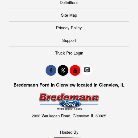
Definitions
Site Map
Privacy Policy
Support
Truck Pro Login
Bredemann Ford In Glenview located in Glenview, IL
2038 Waukegan Road, Glenview, IL 60025
Hosted By