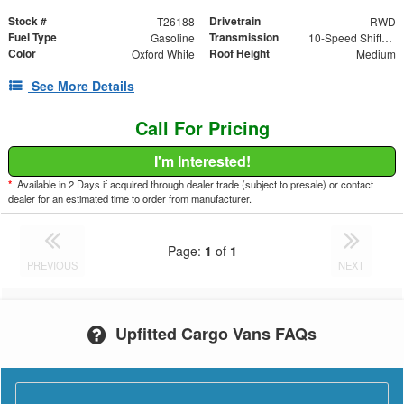
Stock #
Drivetrain
T26188
RWD
Fuel Type
Transmission
Gasoline
10-Speed Shiftable Automatic
Color
Roof Height
Oxford White
Medium
See More Details
Call For Pricing
I'm Interested!
*
Available in 2 Days if acquired through dealer trade (subject to presale) or contact
dealer for an estimated time to order from manufacturer.
Page:
1
of
1
PREVIOUS
NEXT
Upfitted Cargo Vans FAQs