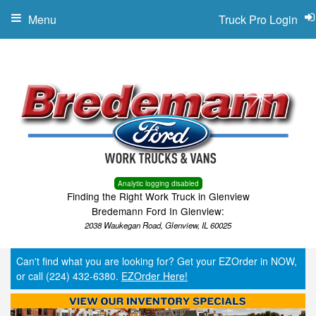
Menu
Truck Pro Login
Analytic logging disabled
Finding the Right Work Truck in Glenview
Bredemann Ford In Glenview:
2038 Waukegan Road, Glenview, IL 60025
Can't find what you are looking for? Get your EZOrder in NOW,
or call (224) 432-6380.
EZOrder Here!