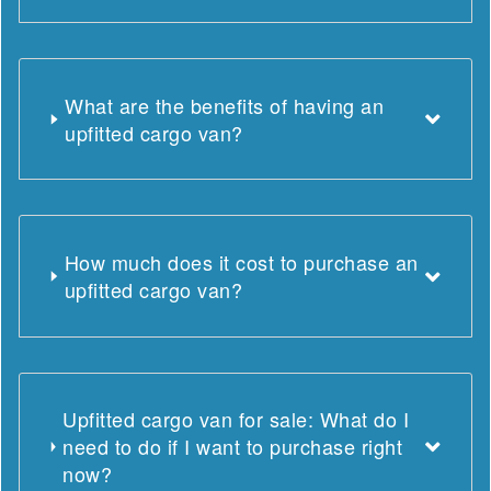
What are the benefits of having an
upfitted cargo van?
How much does it cost to purchase an
upfitted cargo van?
Upfitted cargo van for sale: What do I
need to do if I want to purchase right
now?