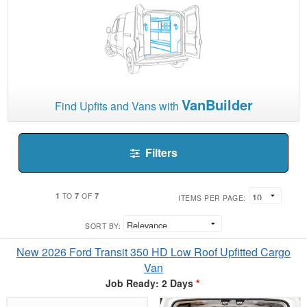
VanBuilder
Find Upfits and Vans with
Filters
1
7
7
TO
OF
ITEMS PER PAGE:
SORT BY:
New 2026 Ford Transit 350 HD Low Roof Upfitted Cargo
Van
Job Ready: 2 Days
*