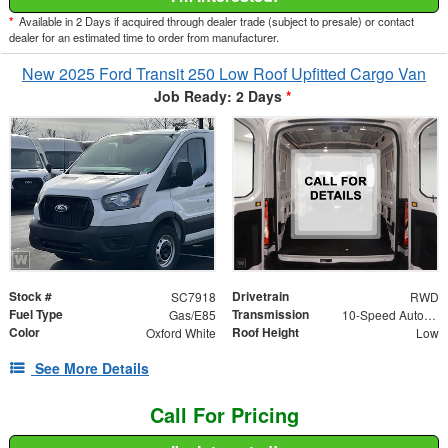
*
Available in 2 Days if acquired through dealer trade (subject to presale) or contact
dealer for an estimated time to order from manufacturer.
New 2025 Ford Transit 250 Low Roof Upfitted Cargo Van
Job Ready: 2 Days
*
Stock #
Drivetrain
SC7918
RWD
Fuel Type
Transmission
Gas/E85
10-Speed Automatic with Overdrive
Color
Roof Height
Oxford White
Low
See More Details
Call For Pricing