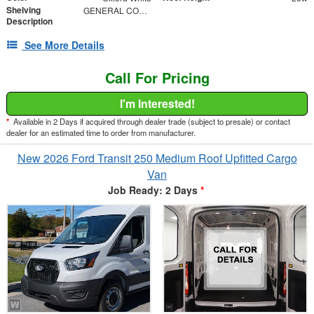
Shelving
GENERAL CONTRACTOR PACKAGE
Description
See More Details
Call For Pricing
I'm Interested!
*
Available in 2 Days if acquired through dealer trade (subject to presale) or contact
dealer for an estimated time to order from manufacturer.
New 2026 Ford Transit 250 Medium Roof Upfitted Cargo
Van
Job Ready: 2 Days
*