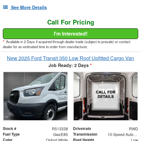
See More Details
Call For Pricing
I'm Interested!
*
Available in 2 Days if acquired through dealer trade (subject to presale) or contact
dealer for an estimated time to order from manufacturer.
New 2025 Ford Transit 350 Low Roof Upfitted Cargo Van
Job Ready: 2 Days
*
Stock #
Drivetrain
R513338
RWD
Fuel Type
Transmission
Gas/E85
10-Speed Automatic with Overdrive
Color
Roof Height
Oxford White
Low