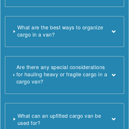
What are the best ways to organize
cargo in a van?
Are there any special considerations
for hauling heavy or fragile cargo in a
cargo van?
What can an upfitted cargo van be
used for?