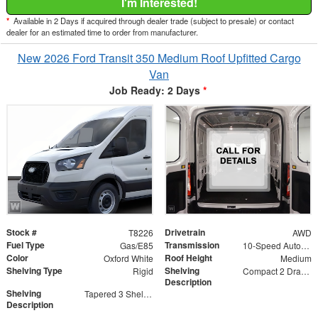
I'm Interested!
*
Available in 2 Days if acquired through dealer trade (subject to presale) or contact
dealer for an estimated time to order from manufacturer.
New 2026 Ford Transit 350 Medium Roof Upfitted Cargo
Van
Job Ready: 2 Days
*
Stock #
Drivetrain
T8226
AWD
Fuel Type
Transmission
Gas/E85
10-Speed Automatic with Overdrive
Color
Roof Height
Oxford White
Medium
Shelving Type
Shelving
Rigid
Compact 2 Drawer Unit
Description
Shelving
Tapered 3 Shelf Unit
Description