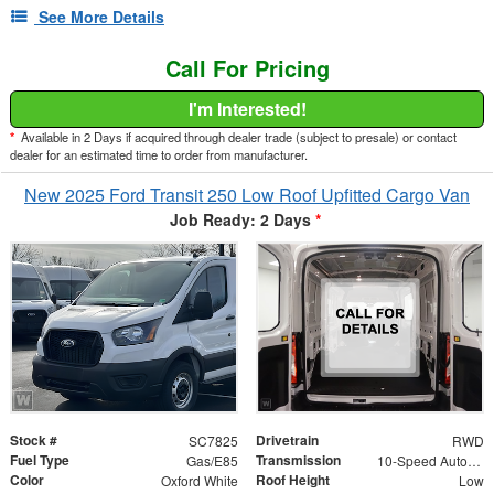
See More Details
Call For Pricing
I'm Interested!
*
Available in 2 Days if acquired through dealer trade (subject to presale) or contact
dealer for an estimated time to order from manufacturer.
New 2025 Ford Transit 250 Low Roof Upfitted Cargo Van
Job Ready: 2 Days
*
Stock #
Drivetrain
SC7825
RWD
Fuel Type
Transmission
Gas/E85
10-Speed Automatic with Overdrive
Color
Roof Height
Oxford White
Low