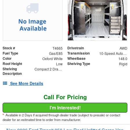
Stock #
Drivetrain
T4665
AWD
Fuel Type
Transmission
Gas/E85
10-Speed Automatic with Overdrive
Color
Wheelbase
Oxford White
148.0
Roof Height
Shelving Type
Low
Rigid
Shelving
Compact 2 Drawer Unit
Description
See More Details
Call For Pricing
I'm Interested!
*
Available in 2 Days if acquired through dealer trade (subject to presale) or contact
dealer for an estimated time to order from manufacturer.