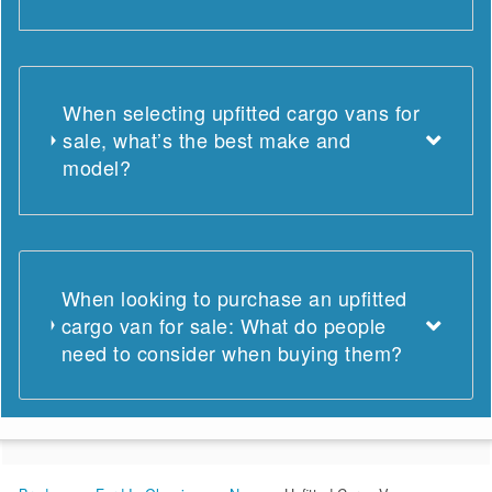
When selecting upfitted cargo vans for
sale, what’s the best make and
model?
When looking to purchase an upfitted
cargo van for sale: What do people
need to consider when buying them?