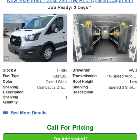
New 2026 Ford Transit 250 Low Roof Upfitted Cargo Van
Job Ready: 2 Days
*
Stock #
Drivetrain
T4486
AWD
Fuel Type
Transmission
Gas/E85
10-Speed Automatic with Overdrive
Color
Roof Height
Oxford White
Low
Shelving
Shelving
Compact 2 Drawer Unit
Tapered 3 Shelf Unit
Description
Description
Shelving
1
Quantity
See More Details
Call For Pricing
I'm Interested!