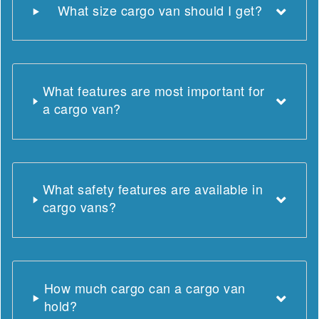
What size cargo van should I get?
What features are most important for
a cargo van?
What safety features are available in
cargo vans?
How much cargo can a cargo van
hold?