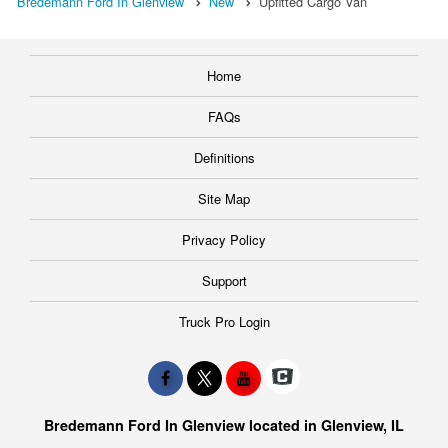
Bredemann Ford In Glenview
New
Upfitted Cargo Van
Home
FAQs
Definitions
Site Map
Privacy Policy
Support
Truck Pro Login
Bredemann Ford In Glenview located in Glenview, IL