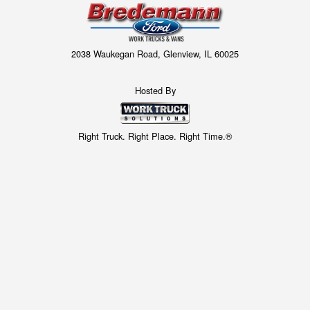
2038 Waukegan Road, Glenview, IL 60025
Hosted By
Right Truck. Right Place. Right Time.®