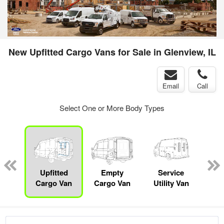
New Upfitted Cargo Vans for Sale in Glenview, IL
Email
Call
Select One or More Body Types
sed
ice
Upfitted
Empty
Service
Bo
y
Cargo Van
Cargo Van
Utility Van