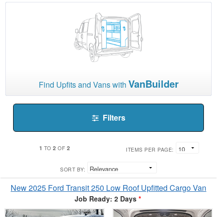
VanBuilder
Find Upfits and Vans with
Filters
1
2
2
TO
OF
ITEMS PER PAGE:
SORT BY:
New 2025 Ford Transit 250 Low Roof Upfitted Cargo Van
Job Ready: 2 Days
*