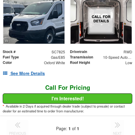
Stock #
Drivetrain
SC7825
RWD
Fuel Type
Transmission
Gas/E85
10-Speed Automatic with Overdrive
Color
Roof Height
Oxford White
Low
See More Details
Call For Pricing
I'm Interested!
*
Available in 2 Days if acquired through dealer trade (subject to presale) or contact
dealer for an estimated time to order from manufacturer.
Page:
1
of
1
PREVIOUS
NEXT