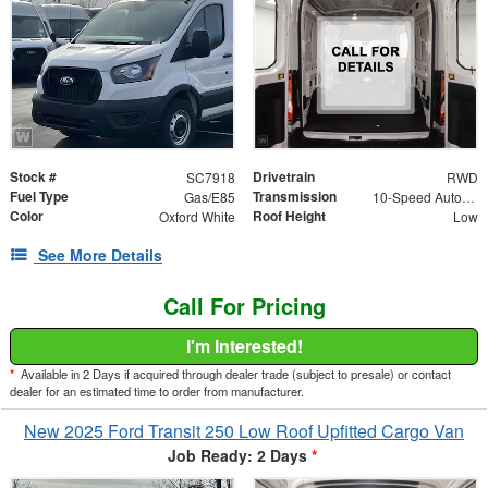
Stock #
Drivetrain
SC7918
RWD
Fuel Type
Transmission
Gas/E85
10-Speed Automatic with Overdrive
Color
Roof Height
Oxford White
Low
See More Details
Call For Pricing
I'm Interested!
*
Available in 2 Days if acquired through dealer trade (subject to presale) or contact
dealer for an estimated time to order from manufacturer.
New 2025 Ford Transit 250 Low Roof Upfitted Cargo Van
Job Ready: 2 Days
*