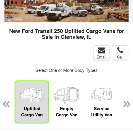
New Ford Transit 250 Upfitted Cargo Vans for
Sale in Glenview, IL
Email
Call
Select One or More Body Types
sed
ice
Upfitted
Empty
Service
Bo
y
Cargo Van
Cargo Van
Utility Van