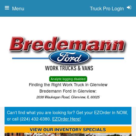
Menu
Truck Pro Login
Analytic logging disabled
Finding the Right Work Truck in Glenview
Bredemann Ford In Glenview:
2038 Waukegan Road, Glenview, IL 60025
Can't find what you are looking for? Get your EZOrder in NOW,
or call (224) 432-6380.
EZOrder Here!