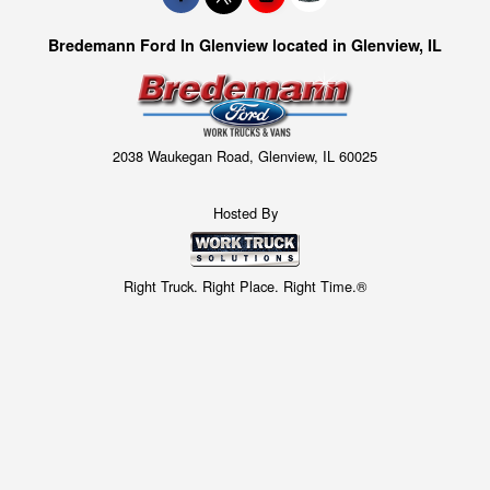
Bredemann Ford In Glenview located in Glenview, IL
2038 Waukegan Road, Glenview, IL 60025
Hosted By
Right Truck. Right Place. Right Time.®