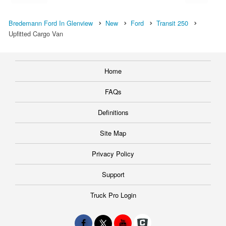
Bredemann Ford In Glenview
New
Ford
Transit 250
Upfitted Cargo Van
Home
FAQs
Definitions
Site Map
Privacy Policy
Support
Truck Pro Login