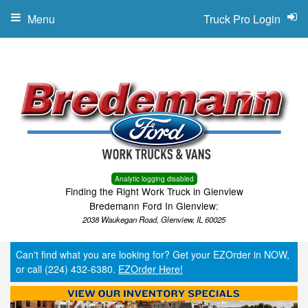
Menu
Truck Pro Login
Analytic logging disabled
Finding the Right Work Truck in Glenview
Bredemann Ford In Glenview:
2038 Waukegan Road, Glenview, IL 60025
Can't find what you are looking for? Get your EZOrder in NOW,
or call (224) 432-6380.
EZOrder Here!