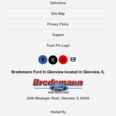
Definitions
Site Map
Privacy Policy
Support
Truck Pro Login
Bredemann Ford In Glenview located in Glenview, IL
2038 Waukegan Road, Glenview, IL 60025
Hosted By