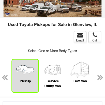
Used Toyota Pickups for Sale in Glenview, IL
Email
Call
Select One or More Body Types
sed
ice
Pickup
Service
Box Van
Sta
y
Utility Van