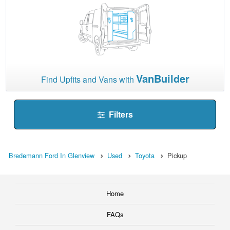
VanBuilder
Find Upfits and Vans with
Filters
Bredemann Ford In Glenview
Used
Toyota
Pickup
Home
FAQs