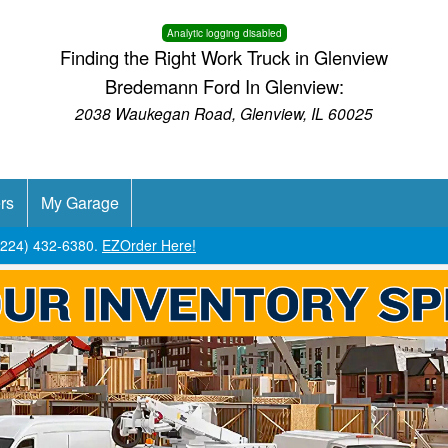
Analytic logging disabled
Finding the Right Work Truck in Glenview
Bredemann Ford In Glenview:
2038 Waukegan Road, Glenview, IL 60025
rs
My Garage
 (224) 432-6380.
EZOrder Here!