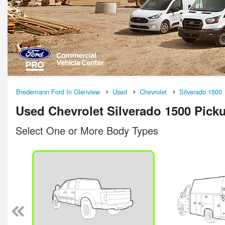
Bredemann Ford In Glenview
Used
Chevrolet
Silverado 1500
Used Chevrolet Silverado 1500 Picku
Select One or More Body Types
n