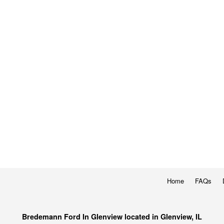
Home
FAQs
Bredemann Ford In Glenview located in Glenview, IL