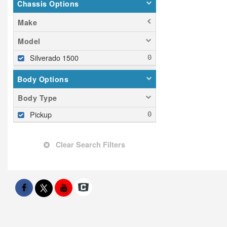
Chassis Options
Make
Model
Silverado 1500
Body Options
Body Type
Pickup
Clear Search Filters