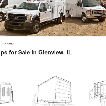
Pickup
ps for Sale in Glenview, IL