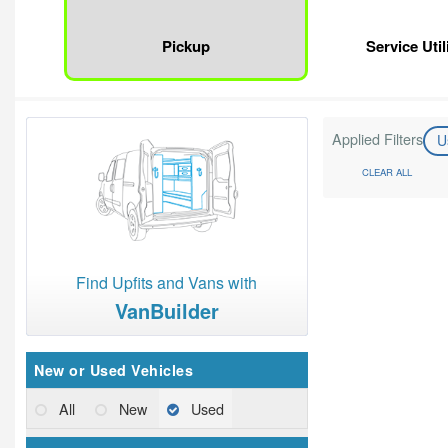
Pickup
Service Util
Applied Filters
U
CLEAR ALL
Find Upfits and Vans with
VanBuilder
New or Used Vehicles
All
New
Used