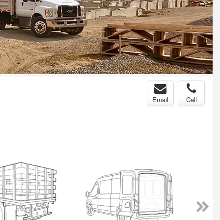
Email
Call