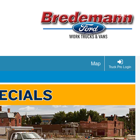
Map
Truck Pro Login