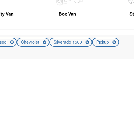
ity Van
Box Van
S
sed
Chevrolet
Silverado 1500
Pickup