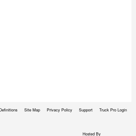
Definitions
Site Map
Privacy Policy
Support
Truck Pro Login
Hosted By