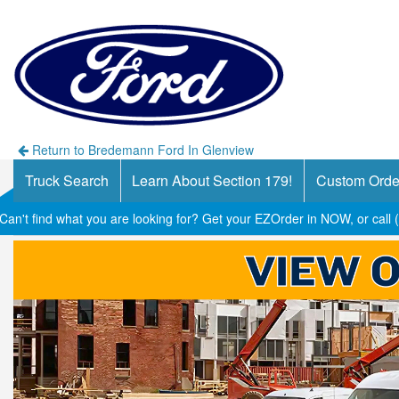
Return to Bredemann Ford In Glenview
Truck Search
Learn About Section 179!
Custom Orde
Can't find what you are looking for? Get your EZOrder in NOW, or call