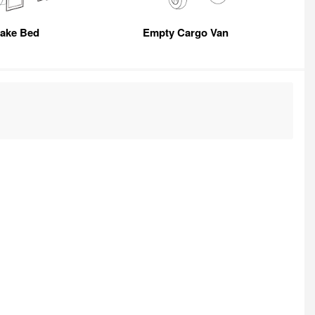
take Bed
Empty Cargo Van