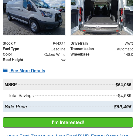
Stock #
Drivetrain
F44224
AWD
Fuel Type
Transmission
Gasoline
Automatic
Color
Wheelbase
Oxford White
148.0
Roof Height
Low
See More Details
MSRP
$64,085
Total Savings
$4,589
Sale Price
$59,496
I'm Interested!