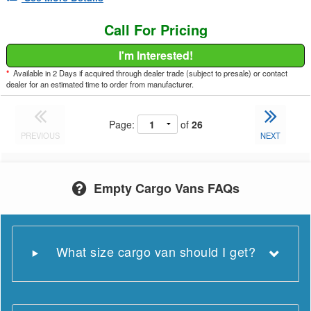
Call For Pricing
I'm Interested!
*
Available in 2 Days if acquired through dealer trade (subject to presale) or contact
dealer for an estimated time to order from manufacturer.
Page:
of
26
PREVIOUS
NEXT
Empty Cargo Vans FAQs
What size cargo van should I get?