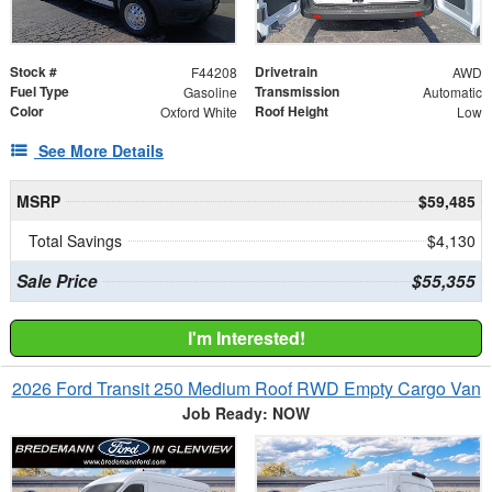
Stock #
Drivetrain
F44208
AWD
Fuel Type
Transmission
Gasoline
Automatic
Color
Roof Height
Oxford White
Low
See More Details
MSRP
$59,485
Total Savings
$4,130
Sale Price
$55,355
I'm Interested!
2026 Ford Transit 250 Medium Roof RWD Empty Cargo Van
Job Ready: NOW