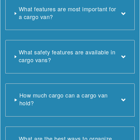
What features are most important for
a cargo van?
What safety features are available in
cargo vans?
How much cargo can a cargo van
hold?
What are the best ways to organize