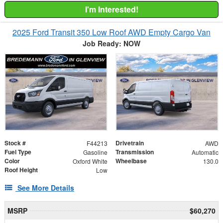
I'm Interested!
2025 Ford Transit 350 Low Roof AWD Empty Cargo Van
Job Ready: NOW
Stock #
Drivetrain
F44213
AWD
Fuel Type
Transmission
Gasoline
Automatic
Color
Wheelbase
Oxford White
130.0
Roof Height
Low
See More Details
MSRP
$60,270