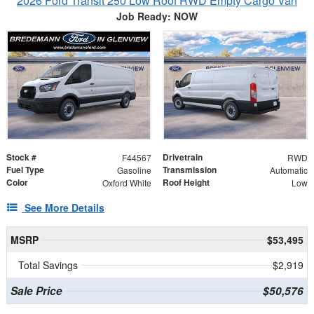
2026 Ford Transit 250 Low Roof RWD Empty Cargo Van
Job Ready: NOW
Stock #
Drivetrain
F44567
RWD
Fuel Type
Transmission
Gasoline
Automatic
Color
Roof Height
Oxford White
Low
See More Details
MSRP
$53,495
Total Savings
$2,919
Sale Price
$50,576