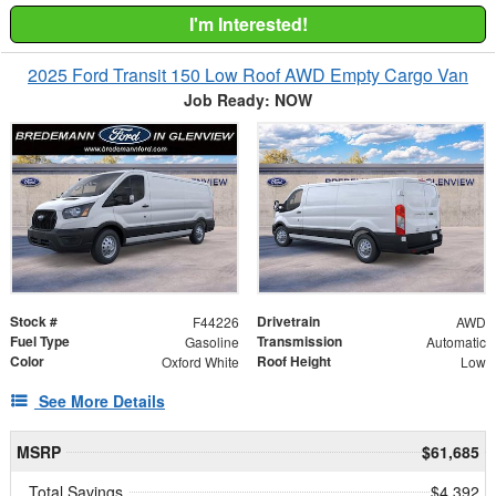
I'm Interested!
2025 Ford Transit 150 Low Roof AWD Empty Cargo Van
Job Ready: NOW
Stock #
Drivetrain
F44226
AWD
Fuel Type
Transmission
Gasoline
Automatic
Color
Roof Height
Oxford White
Low
See More Details
MSRP
$61,685
Total Savings
$4,392