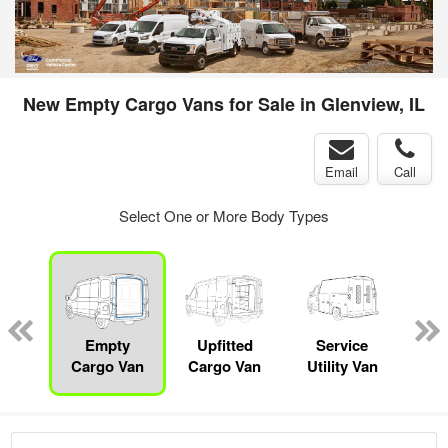
New Empty Cargo Vans for Sale in Glenview, IL
Email
Call
Select One or More Body Types
sed
ice
Empty
Upfitted
Service
Bo
y
Cargo Van
Cargo Van
Utility Van