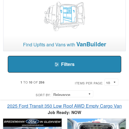
VanBuilder
Find Upfits and Vans with
Filters
1
10
256
TO
OF
ITEMS PER PAGE:
SORT BY:
2025 Ford Transit 350 Low Roof AWD Empty Cargo Van
Job Ready: NOW