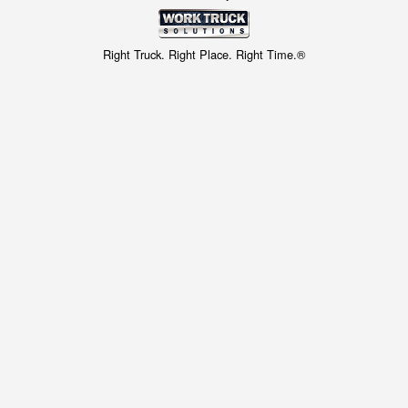
Right Truck. Right Place. Right Time.®