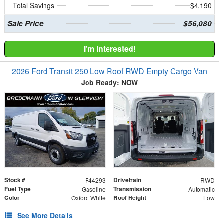
Total Savings
$4,190
Sale Price
$56,080
I'm Interested!
2026 Ford Transit 250 Low Roof RWD Empty Cargo Van
Job Ready: NOW
Stock #
Drivetrain
F44293
RWD
Fuel Type
Transmission
Gasoline
Automatic
Color
Roof Height
Oxford White
Low
See More Details