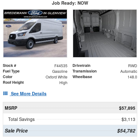
Job Ready: NOW
Stock #
Drivetrain
F44535
RWD
Fuel Type
Transmission
Gasoline
Automatic
Color
Wheelbase
Oxford White
148.0
Roof Height
High
See More Details
MSRP
$57,895
Total Savings
$3,113
Sale Price
$54,782