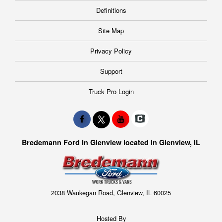
Definitions
Site Map
Privacy Policy
Support
Truck Pro Login
Bredemann Ford In Glenview located in Glenview, IL
2038 Waukegan Road, Glenview, IL 60025
Hosted By