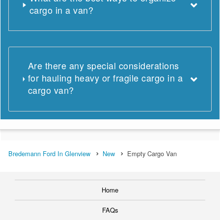
cargo in a van?
Are there any special considerations
for hauling heavy or fragile cargo in a
cargo van?
Bredemann Ford In Glenview
New
Empty Cargo Van
Home
FAQs