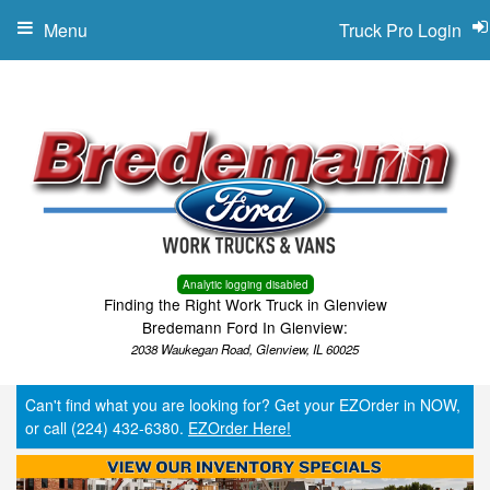
Menu
Truck Pro Login
Analytic logging disabled
Finding the Right Work Truck in Glenview
Bredemann Ford In Glenview:
2038 Waukegan Road, Glenview, IL 60025
Can't find what you are looking for? Get your EZOrder in NOW,
or call (224) 432-6380.
EZOrder Here!