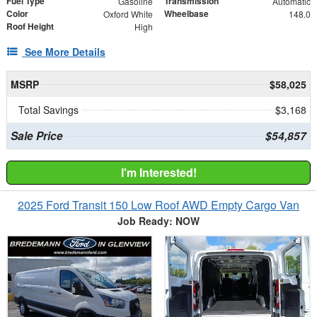
Fuel Type
Transmission
Gasoline
Automatic
Color
Wheelbase
Oxford White
148.0
Roof Height
High
See More Details
MSRP
$58,025
Total Savings
$3,168
Sale Price
$54,857
I'm Interested!
2025 Ford Transit 150 Low Roof AWD Empty Cargo Van
Job Ready: NOW