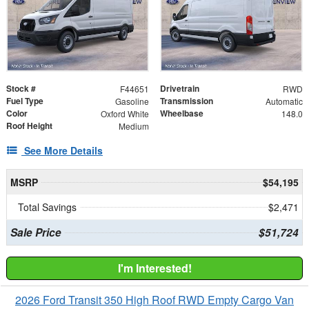
Stock #
Drivetrain
F44651
RWD
Fuel Type
Transmission
Gasoline
Automatic
Color
Wheelbase
Oxford White
148.0
Roof Height
Medium
See More Details
MSRP
$54,195
Total Savings
$2,471
Sale Price
$51,724
I'm Interested!
2026 Ford Transit 350 High Roof RWD Empty Cargo Van