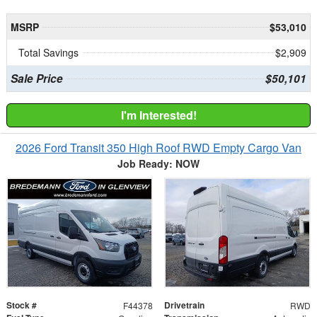
MSRP
$53,010
Total Savings
$2,909
Sale Price
$50,101
I'm Interested!
2026 Ford Transit 350 High Roof RWD Empty Cargo Van
Job Ready: NOW
Stock #
Drivetrain
F44378
RWD