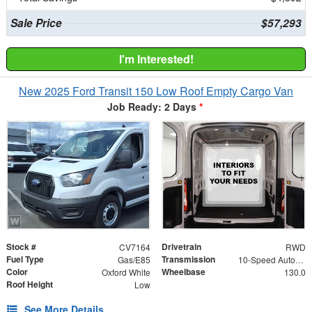
Sale Price
$57,293
I'm Interested!
New 2025 Ford Transit 150 Low Roof Empty Cargo Van
Job Ready: 2 Days
*
Stock #
Drivetrain
CV7164
RWD
Fuel Type
Transmission
Gas/E85
10-Speed Automatic with Overdrive
Color
Wheelbase
Oxford White
130.0
Roof Height
Low
See More Details