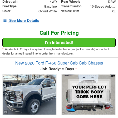
Drivetrain
Rear Wheels
4WD
DRW
Fuel Type
Transmission
Gasoline
10-Speed Automatic
Color
Vehicle Trim
Oxford White
XL
See More Details
Call For Pricing
I'm Interested!
*
Available in 2 Days if acquired through dealer trade (subject to presale) or contact
dealer for an estimated time to order from manufacturer.
New 2026 Ford F-450 Super Cab Cab Chassis
Job Ready: 2 Days
*