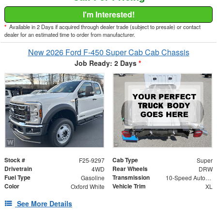
I'm Interested!
*
Available in 2 Days if acquired through dealer trade (subject to presale) or contact
dealer for an estimated time to order from manufacturer.
New 2026 Ford F-450 Super Cab Cab Chassis
Job Ready: 2 Days
*
Stock #
Cab Type
F25-9297
Super
Drivetrain
Rear Wheels
4WD
DRW
Fuel Type
Transmission
Gasoline
10-Speed Automatic
Color
Vehicle Trim
Oxford White
XL
See More Details