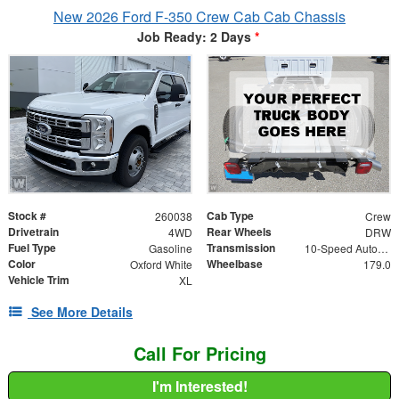
New 2026 Ford F-350 Crew Cab Cab Chassis
Job Ready: 2 Days
*
Stock #
Cab Type
260038
Crew
Drivetrain
Rear Wheels
4WD
DRW
Fuel Type
Transmission
Gasoline
10-Speed Automatic
Color
Wheelbase
Oxford White
179.0
Vehicle Trim
XL
See More Details
Call For Pricing
I'm Interested!