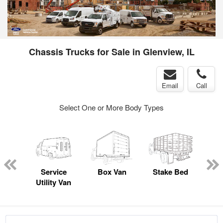
Chassis Trucks for Sale in Glenview, IL
Email
Call
Select One or More Body Types
sed
ice
Service
Box Van
Stake Bed
Lan
y
Utility Van