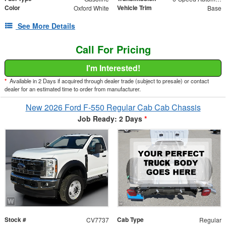
Color
Vehicle Trim
Oxford White
Base
See More Details
Call For Pricing
I'm Interested!
*
Available in 2 Days if acquired through dealer trade (subject to presale) or contact
dealer for an estimated time to order from manufacturer.
New 2026 Ford F-550 Regular Cab Cab Chassis
Job Ready: 2 Days
*
Stock #
Cab Type
CV7737
Regular