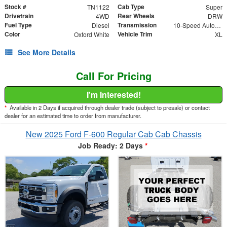
Stock #
Cab Type
TN1122
Super
Drivetrain
Rear Wheels
4WD
DRW
Fuel Type
Transmission
Diesel
10-Speed Automatic
Color
Vehicle Trim
Oxford White
XL
See More Details
Call For Pricing
I'm Interested!
*
Available in 2 Days if acquired through dealer trade (subject to presale) or contact
dealer for an estimated time to order from manufacturer.
New 2025 Ford F-600 Regular Cab Cab Chassis
Job Ready: 2 Days
*