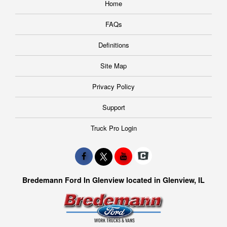
Home
FAQs
Definitions
Site Map
Privacy Policy
Support
Truck Pro Login
Bredemann Ford In Glenview located in Glenview, IL