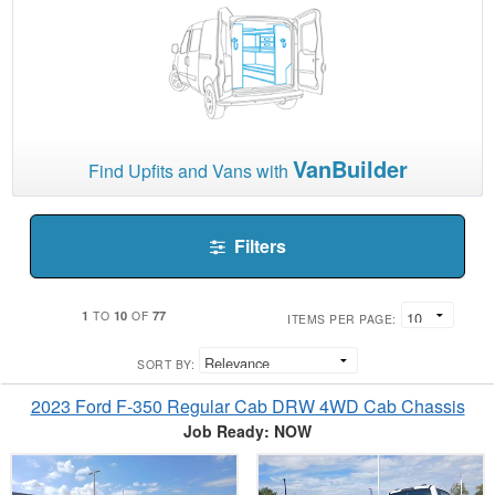
VanBuilder
Find Upfits and Vans with
Filters
1
10
77
TO
OF
ITEMS PER PAGE:
SORT BY:
2023 Ford F-350 Regular Cab DRW 4WD Cab Chassis
Job Ready: NOW