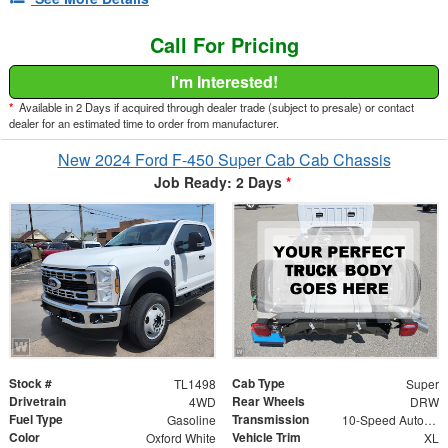
Call For Pricing
I'm Interested!
*
Available in 2 Days if acquired through dealer trade (subject to presale) or contact
dealer for an estimated time to order from manufacturer.
New 2024 Ford F-450 Super Cab Cab Chassis
Job Ready: 2 Days
*
Stock #
Cab Type
TL1498
Super
Drivetrain
Rear Wheels
4WD
DRW
Fuel Type
Transmission
Gasoline
10-Speed Automatic
Color
Vehicle Trim
Oxford White
XL