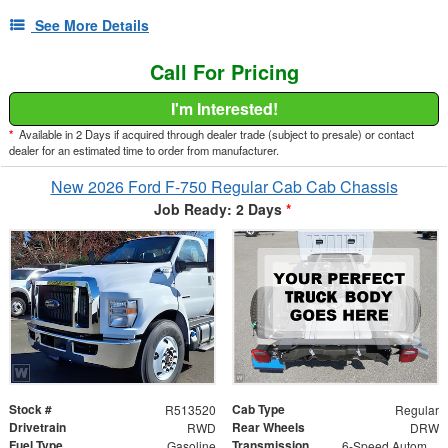
See More Details
Call For Pricing
I'm Interested!
*
Available in 2 Days if acquired through dealer trade (subject to presale) or contact
dealer for an estimated time to order from manufacturer.
New 2026 Ford F-750 Regular Cab Cab Chassis
Job Ready: 2 Days
*
Stock #
Cab Type
R513520
Regular
Drivetrain
Rear Wheels
RWD
DRW
Fuel Type
Transmission
Gasoline
6-Speed Automatic