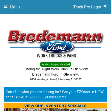
Menu
Truck Pro Login
Analytic logging disabled
Finding the Right Work Truck in Glenview
Bredemann Ford In Glenview:
2038 Waukegan Road, Glenview, IL 60025
Can't find what you are looking for? Get your EZOrder in NOW,
or call (224) 432-6380.
EZOrder Here!