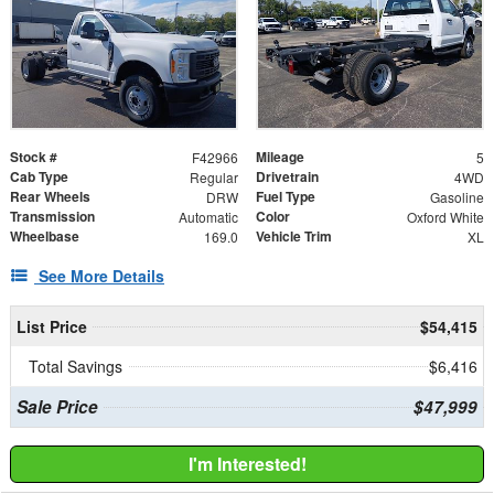
Stock #
Mileage
F42966
5
Cab Type
Drivetrain
Regular
4WD
Rear Wheels
Fuel Type
DRW
Gasoline
Transmission
Color
Automatic
Oxford White
Wheelbase
Vehicle Trim
169.0
XL
See More Details
List Price
$54,415
Total Savings
$6,416
Sale Price
$47,999
I'm Interested!