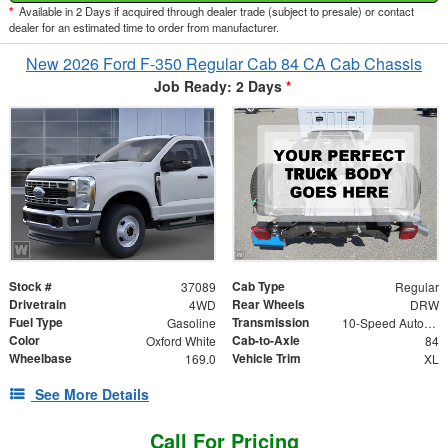
*
Available in 2 Days if acquired through dealer trade (subject to presale) or contact
dealer for an estimated time to order from manufacturer.
New 2026 Ford F-350 Regular Cab 84 CA Cab Chassis
Job Ready: 2 Days
*
Stock #
Cab Type
37089
Regular
Drivetrain
Rear Wheels
4WD
DRW
Fuel Type
Transmission
Gasoline
10-Speed Automatic
Color
Cab-to-Axle
Oxford White
84
Wheelbase
Vehicle Trim
169.0
XL
See More Details
Call For Pricing