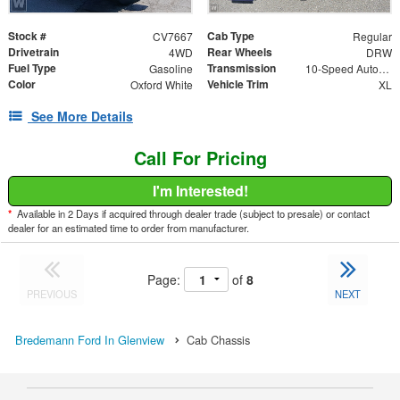
Stock #
Cab Type
CV7667
Regular
Drivetrain
Rear Wheels
4WD
DRW
Fuel Type
Transmission
Gasoline
10-Speed Automatic
Color
Vehicle Trim
Oxford White
XL
See More Details
Call For Pricing
I'm Interested!
*
Available in 2 Days if acquired through dealer trade (subject to presale) or contact
dealer for an estimated time to order from manufacturer.
Page:
of
8
PREVIOUS
NEXT
Bredemann Ford In Glenview
Cab Chassis