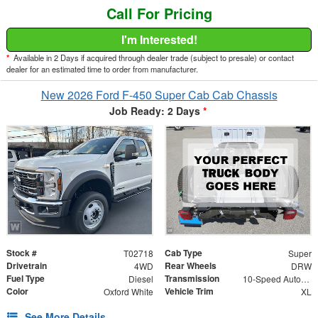
Call For Pricing
I'm Interested!
*
Available in 2 Days if acquired through dealer trade (subject to presale) or contact
dealer for an estimated time to order from manufacturer.
New 2026 Ford F-450 Super Cab Cab Chassis
Job Ready: 2 Days
*
Stock #
Cab Type
T02718
Super
Drivetrain
Rear Wheels
4WD
DRW
Fuel Type
Transmission
Diesel
10-Speed Automatic
Color
Vehicle Trim
Oxford White
XL
See More Details