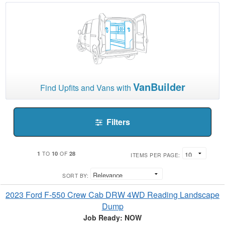
VanBuilder
Find Upfits and Vans with
Filters
1
10
28
TO
OF
ITEMS PER PAGE:
SORT BY:
2023 Ford F-550 Crew Cab DRW 4WD Reading Landscape
Dump
Job Ready: NOW