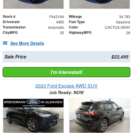
Stock #
Mileage
F44319A
34,783
Drivetrain
Fuel Type
4WD
Gasoline
Transmission
Color
Automatic
CACTUS GRAY
CityMPG
HighwayMPG
25
28
See More Details
Sale Price
$22,495
I'm Interested!
2023 Ford Escape AWD SUV
Job Ready: NOW