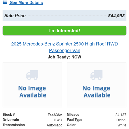
See More Details
Sale Price
$44,998
I'm Interested!
2025 Mercedes-Benz Sprinter 2500 High Roof RWD
Passenger Van
Job Ready: NOW
Stock #
Mileage
F44636A
24,137
Drivetrain
Fuel Type
RWD
Diesel
Transmission
Color
Automatic
White