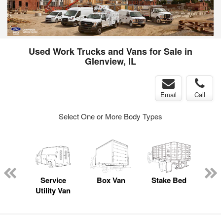
Used Work Trucks and Vans for Sale in
Glenview, IL
Email
Call
Select One or More Body Types
sed
ice
Service
Box Van
Stake Bed
Lan
y
Utility Van