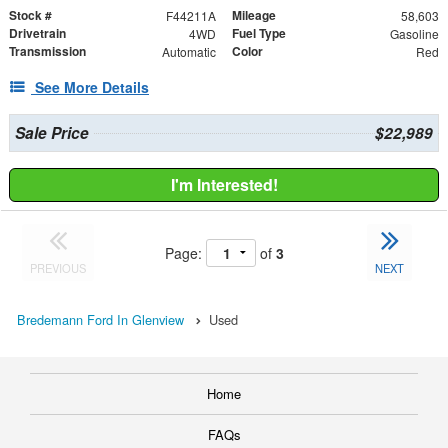
Stock #
Mileage
F44211A
58,603
Drivetrain
Fuel Type
4WD
Gasoline
Transmission
Color
Automatic
Red
See More Details
Sale Price
$22,989
I'm Interested!
Page:
of
3
PREVIOUS
NEXT
Bredemann Ford In Glenview
Used
Home
FAQs