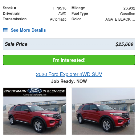
Stock #
Mileage
FP9516
26,932
Drivetrain
Fuel Type
AWD
Gasoline
Transmission
Color
Automatic
AGATE BLACK METAL
See More Details
Sale Price
$25,669
I'm Interested!
2020 Ford Explorer 4WD SUV
Job Ready: NOW