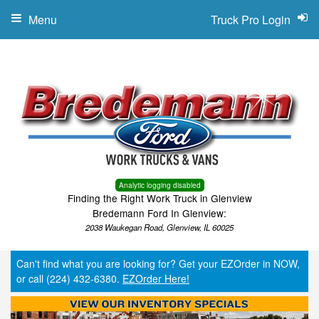
Menu
Truck Pro Login
Analytic logging disabled
Finding the Right Work Truck in Glenview
Bredemann Ford In Glenview:
2038 Waukegan Road, Glenview, IL 60025
Can't find what you are looking for? Get your EZOrder in NOW,
or call (224) 432-6380.
EZOrder Here!