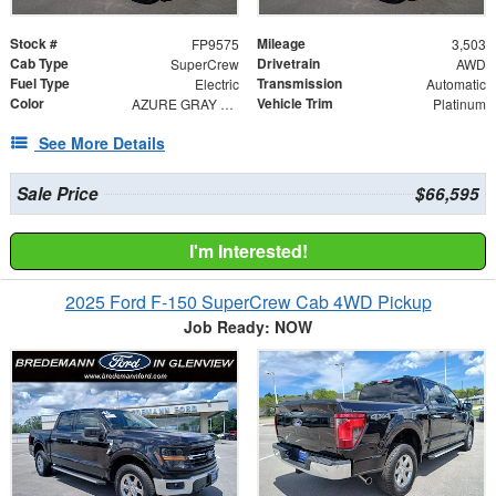
Stock #
Mileage
FP9575
3,503
Cab Type
Drivetrain
SuperCrew
AWD
Fuel Type
Transmission
Electric
Automatic
Color
Vehicle Trim
AZURE GRAY METALL
Platinum
See More Details
Sale Price
$66,595
I'm Interested!
2025 Ford F-150 SuperCrew Cab 4WD Pickup
Job Ready: NOW