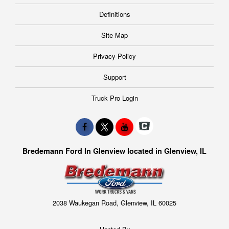
Definitions
Site Map
Privacy Policy
Support
Truck Pro Login
Bredemann Ford In Glenview located in Glenview, IL
2038 Waukegan Road, Glenview, IL 60025