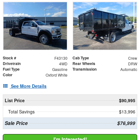
Stock #
Cab Type
F43130
Crew
Drivetrain
Rear Wheels
4WD
DRW
Fuel Type
Transmission
Gasoline
Automatic
Color
Oxford White
See More Details
List Price
$90,995
Total Savings
$13,996
Sale Price
$76,999
I'm Interested!