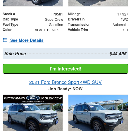
Stock #
Mileage
FP9581
17,927
Cab Type
Drivetrain
SuperCrew
4WD
Fuel Type
Transmission
Gasoline
Automatic
Color
Vehicle Trim
AGATE BLACK METAL
XLT
See More Details
Sale Price
$44,495
I'm Interested!
2021 Ford Bronco Sport 4WD SUV
Job Ready: NOW