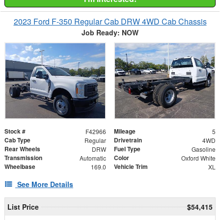
2023 Ford F-350 Regular Cab DRW 4WD Cab Chassis
Job Ready: NOW
Stock #
Mileage
F42966
5
Cab Type
Drivetrain
Regular
4WD
Rear Wheels
Fuel Type
DRW
Gasoline
Transmission
Color
Automatic
Oxford White
Wheelbase
Vehicle Trim
169.0
XL
See More Details
List Price
$54,415