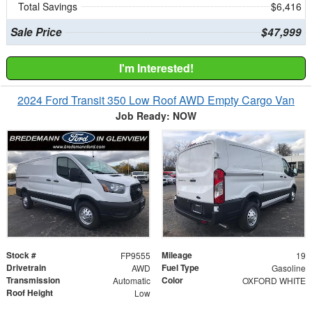
Total Savings
$6,416
Sale Price
$47,999
I'm Interested!
2024 Ford Transit 350 Low Roof AWD Empty Cargo Van
Job Ready: NOW
Stock #
Mileage
FP9555
19
Drivetrain
Fuel Type
AWD
Gasoline
Transmission
Color
Automatic
OXFORD WHITE
Roof Height
Low