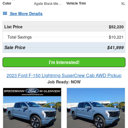
Color
Vehicle Trim
Agate Black Metallic
XL
See More Details
List Price
$52,220
Total Savings
$10,221
Sale Price
$41,999
I'm Interested!
2023 Ford F-150 Lightning SuperCrew Cab AWD Pickup
Job Ready: NOW