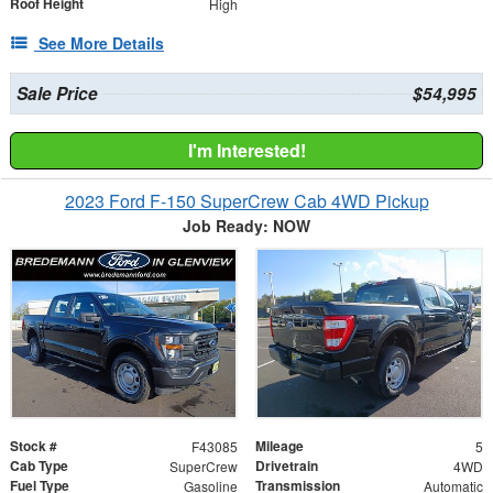
Roof Height
High
See More Details
Sale Price
$54,995
I'm Interested!
2023 Ford F-150 SuperCrew Cab 4WD Pickup
Job Ready: NOW
Stock #
Mileage
F43085
5
Cab Type
Drivetrain
SuperCrew
4WD
Fuel Type
Transmission
Gasoline
Automatic