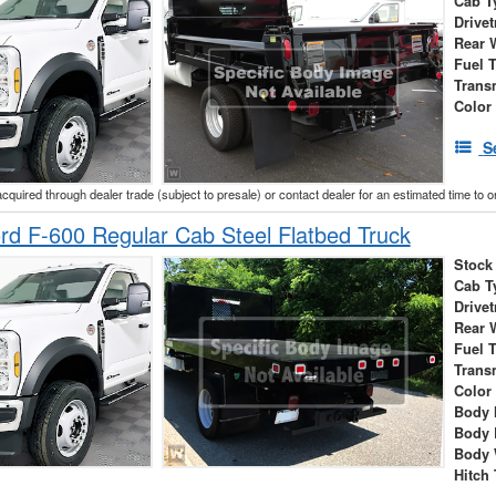
Cab T
Drivet
Rear 
Fuel 
Trans
Color
S
acquired through dealer trade (subject to presale) or contact dealer for an estimated time to 
d F-600 Regular Cab Steel Flatbed Truck
Stock
Cab T
Drivet
Rear 
Fuel 
Trans
Color
Body 
Body 
Body 
Hitch