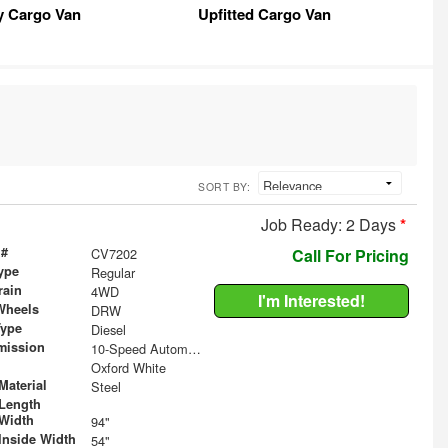
y Cargo Van
Upfitted Cargo Van
SORT BY:
Job Ready: 2 Days
*
 #
CV7202
Call For Pricing
ype
Regular
rain
4WD
I'm Interested!
Wheels
DRW
Type
Diesel
mission
10-Speed Automatic
Oxford White
Material
Steel
Length
Width
94"
Inside Width
54"