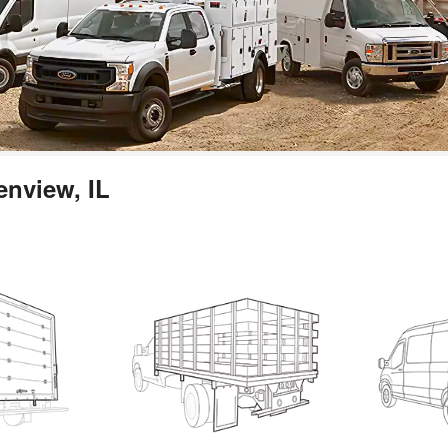
enview, IL