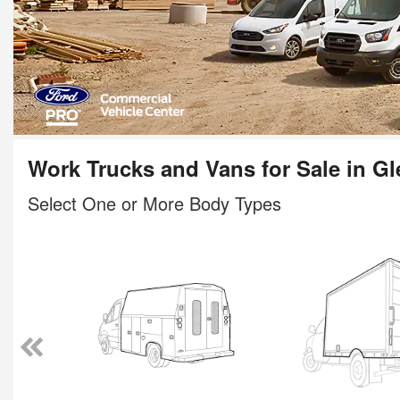
Work Trucks and Vans for Sale in Gl
Select One or More Body Types
n