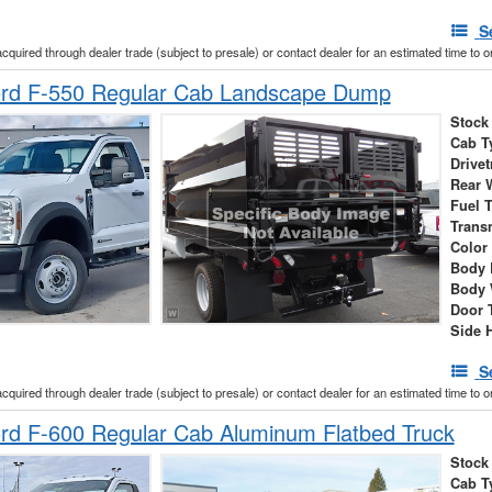
S
acquired through dealer trade (subject to presale) or contact dealer for an estimated time to 
rd F-550 Regular Cab Landscape Dump
Stock
Cab T
Drivet
Rear 
Fuel 
Trans
Color
Body 
Body 
Door 
Side 
S
acquired through dealer trade (subject to presale) or contact dealer for an estimated time to 
rd F-600 Regular Cab Aluminum Flatbed Truck
Stock
Cab T