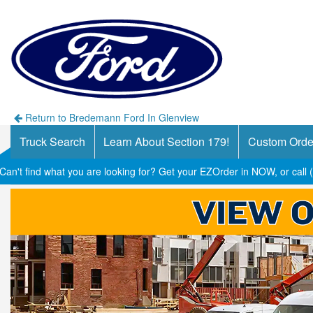
Return to Bredemann Ford In Glenview
Truck Search
Learn About Section 179!
Custom Orde
Can't find what you are looking for? Get your EZOrder in NOW, or call