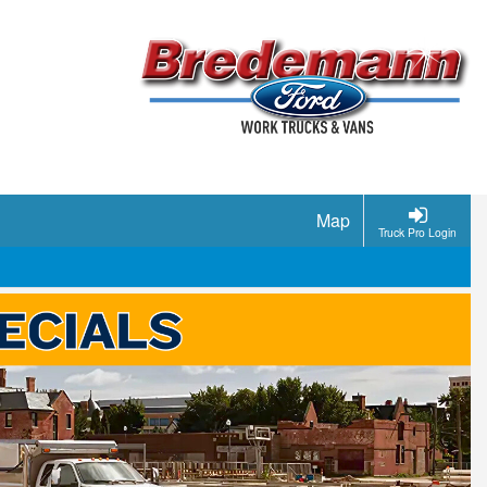
Map
Truck Pro Login