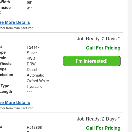
Width
96"
Inside
91"
t
ee More Details
order from manufacturer.
Job Ready: 2 Days
*
 #
F24147
Call For Pricing
ype
Super
rain
4WD
I'm Interested!
Wheels
DRW
Type
Diesel
mission
Automatic
Oxford White
 Type
Hydraulic
Length
11'
ee More Details
order from manufacturer.
Job Ready: 2 Days
*
 #
R513868
Call For Pricing