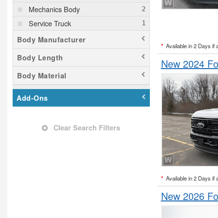
Mechanics Body
Service Truck
Body Manufacturer
*
Available in 2 Days if 
Body Length
New 2024 Fo
Body Material
Add-Ons
Clear Search Filters
*
Available in 2 Days if 
New 2026 Fo