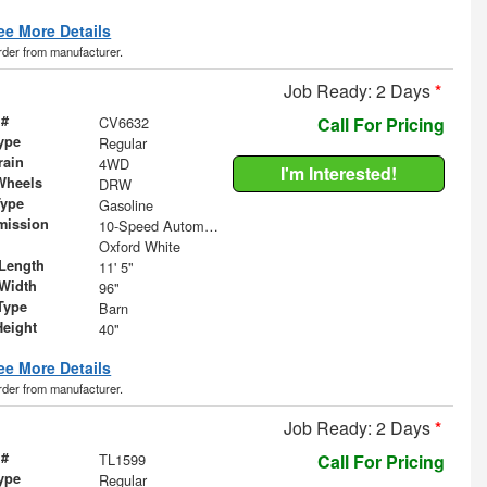
ee More Details
order from manufacturer.
Job Ready: 2 Days
*
 #
CV6632
Call For Pricing
ype
Regular
rain
4WD
I'm Interested!
Wheels
DRW
Type
Gasoline
mission
10-Speed Automatic
Oxford White
Length
11' 5"
Width
96"
Type
Barn
Height
40"
ee More Details
order from manufacturer.
Job Ready: 2 Days
*
 #
TL1599
Call For Pricing
ype
Regular