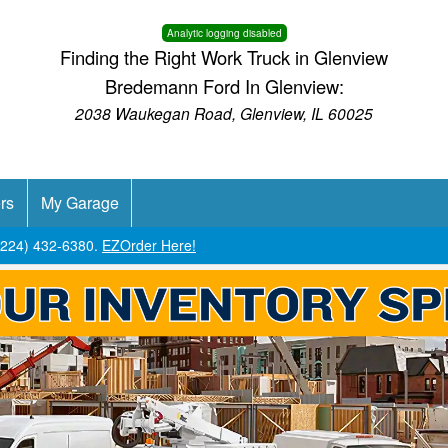
Analytic logging disabled
Finding the Right Work Truck in Glenview
Bredemann Ford In Glenview:
2038 Waukegan Road, Glenview, IL 60025
rs
My Garage
 (224) 432-6380.
EZOrder Here!