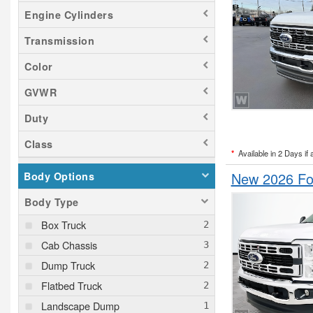
Engine Cylinders
Transmission
Color
GVWR
Duty
Class
*
Available in 2 Days if 
New 2026 Fo
Body Options
Body Type
Box Truck
Cab Chassis
Dump Truck
Flatbed Truck
Landscape Dump