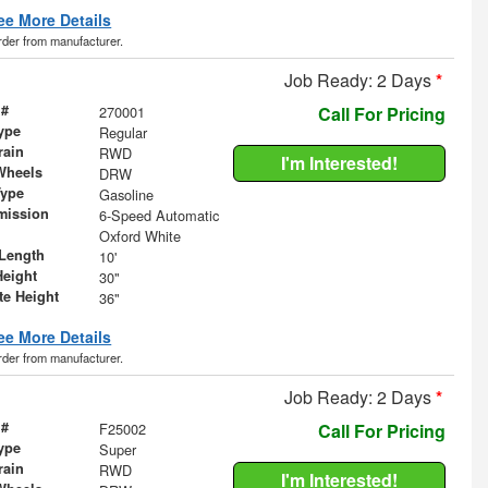
ee More Details
order from manufacturer.
Job Ready: 2 Days
*
 #
270001
Call For Pricing
ype
Regular
rain
RWD
I'm Interested!
Wheels
DRW
Type
Gasoline
mission
6-Speed Automatic
Oxford White
Length
10'
Height
30"
te Height
36"
ee More Details
order from manufacturer.
Job Ready: 2 Days
*
 #
F25002
Call For Pricing
ype
Super
rain
RWD
I'm Interested!