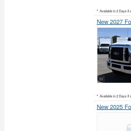
*
Available in 2 Days if 
New 2027 Fo
*
Available in 2 Days if 
New 2025 Fo