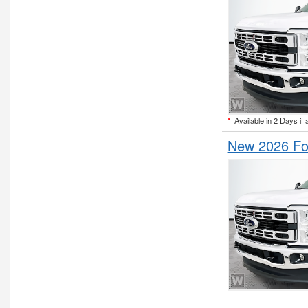
*
Available in 2 Days if 
New 2026 For