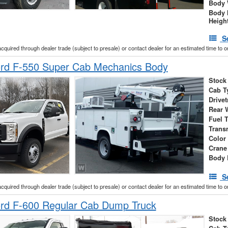
Body 
Body 
Heigh
S
acquired through dealer trade (subject to presale) or contact dealer for an estimated time to 
rd F-550 Super Cab Mechanics Body
Stock
Cab T
Drivet
Rear 
Fuel 
Trans
Color
Crane
Body 
S
acquired through dealer trade (subject to presale) or contact dealer for an estimated time to 
rd F-600 Regular Cab Dump Truck
Stock