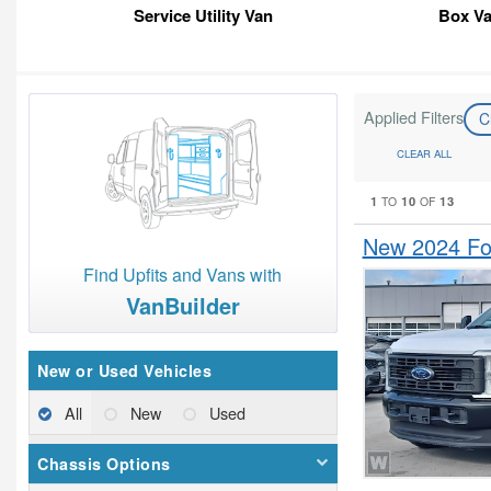
Service Utility Van
Box V
Applied Filters
C
CLEAR ALL
1
10
13
TO
OF
New 2024 For
Find Upfits and Vans with
VanBuilder
New or Used Vehicles
All
New
Used
Chassis Options