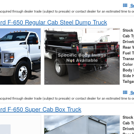
S
acquired through dealer trade (subject to presale) or contact dealer for an estimated time to 
rd F-650 Regular Cab Steel Dump Truck
Stock
Cab T
Drivet
Rear 
Fuel 
Trans
Color
Body 
Side 
Tailga
S
acquired through dealer trade (subject to presale) or contact dealer for an estimated time to 
rd F-650 Super Cab Box Truck
Stock
Cab T
Drivet