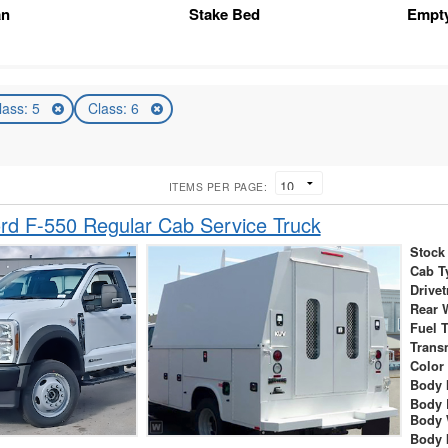
an
Stake Bed
Empt
lass: 5
Class: 6
ITEMS PER PAGE:
d F-550 Regular Cab Service Truck
Stock
Cab T
Drivet
Rear 
Fuel 
Trans
Color
Body 
Body 
Body 
Body 