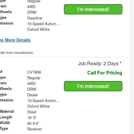
ype
Regular
rain
4WD
I'm Interested!
Wheels
DRW
Type
Gasoline
mission
10-Speed Automatic
Oxford White
ee More Details
order from manufacturer.
Job Ready: 2 Days
*
 #
CV7868
Call For Pricing
ype
Regular
rain
4WD
I'm Interested!
Wheels
DRW
Type
Diesel
mission
10-Speed Automatic
Oxford White
Material
Steel
Length
16' 5"
Width
95-3/4"
 Type
Receiver