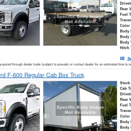
Drivet
Rear 
Fuel 
Trans
Color
Body 
Body 
Body 
Hitch
S
acquired through dealer trade (subject to presale) or contact dealer for an estimated time to 
rd F-600 Regular Cab Box Truck
Stock
Cab T
Drivet
Rear 
Fuel 
Trans
Color
Body 
Body 