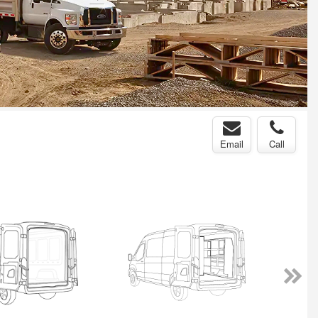
Email
Call