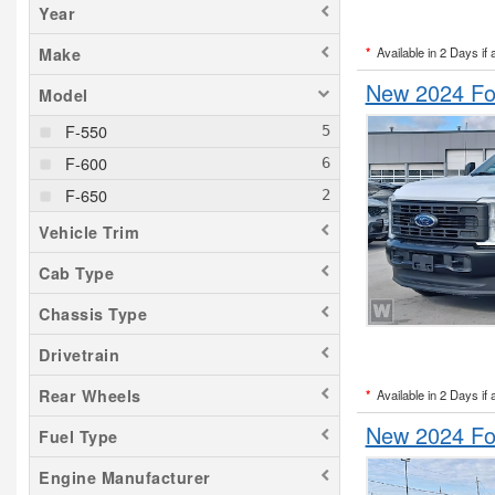
Year
*
Available in 2 Days if 
Make
New 2024 Fo
Model
F-550
F-600
F-650
Vehicle Trim
Cab Type
Chassis Type
Drivetrain
Rear Wheels
*
Available in 2 Days if 
New 2024 Fo
Fuel Type
Engine Manufacturer