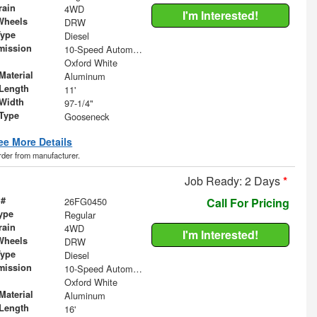
rain
4WD
I'm Interested!
Wheels
DRW
Type
Diesel
mission
10-Speed Automatic
Oxford White
Material
Aluminum
Length
11'
Width
97-1/4"
 Type
Gooseneck
ee More Details
order from manufacturer.
Job Ready: 2 Days
*
 #
26FG0450
Call For Pricing
ype
Regular
rain
4WD
I'm Interested!
Wheels
DRW
Type
Diesel
mission
10-Speed Automatic
Oxford White
Material
Aluminum
Length
16'