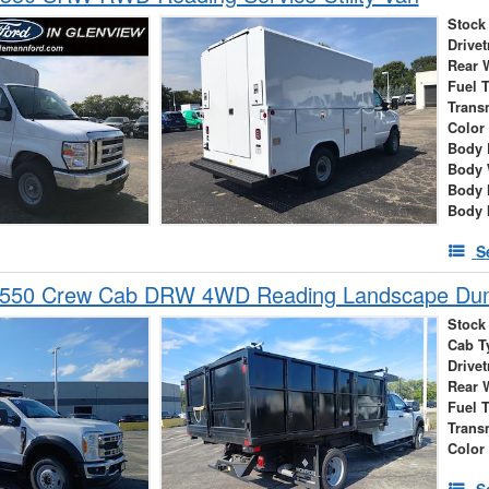
Stock
Drivet
Rear 
Fuel 
Trans
Color
Body 
Body 
Body 
Body 
S
-550 Crew Cab DRW 4WD Reading Landscape D
Stock
Cab T
Drivet
Rear 
Fuel 
Trans
Color
S