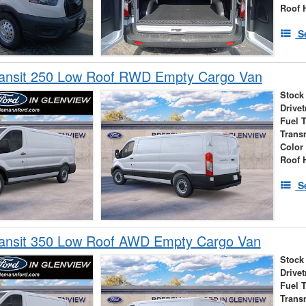
Roof 
S
ransit 250 Low Roof RWD Empty Cargo Van
Stock
Drivet
Fuel 
Trans
Color
Roof 
S
ransit 350 Low Roof AWD Empty Cargo Van
Stock
Drivet
Fuel 
Trans