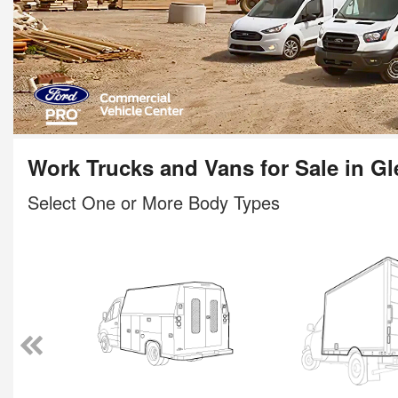
Work Trucks and Vans for Sale in Gl
Select One or More Body Types
ody