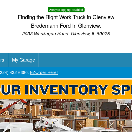
Analytic logging disabled
Finding the Right Work Truck in Glenview
Bredemann Ford In Glenview:
2038 Waukegan Road, Glenview, IL 60025
rs
My Garage
 (224) 432-6380.
EZOrder Here!