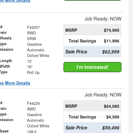
Job Ready: NOW
 #
F43207
MSRP
$74,995
rain
RWD
Wheels
SRW
Total Savings
$11,996
Type
Gasoline
mission
Automatic
Sale Price
$62,999
Oxford White
Length
12'
Width
I'm Interested!
79"
Type
Roll Up
ee More Details
Job Ready: NOW
 #
F44224
MSRP
$64,085
rain
AWD
Type
Gasoline
Total Savings
$4,589
mission
Automatic
Oxford White
Sale Price
$59,496
base
148.0