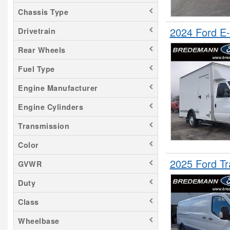
F-450
Chassis Type
F-550
2024 Ford 
Drivetrain
F-600
Rear Wheels
F-650
Fuel Type
F-750
Grand Cherokee
Engine Manufacturer
Maverick
Engine Cylinders
Mustang Mach-E
Transmission
NX 350
Odyssey
Color
Ranger
2025 Ford T
GVWR
RX 350
Duty
Sprinter 2500
Class
Transit 150
Transit 250
Wheelbase