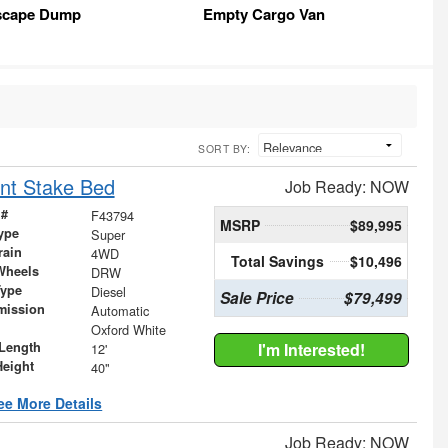
scape Dump
Empty Cargo Van
SORT BY:
nt Stake Bed
Job Ready: NOW
 #
F43794
MSRP
$89,995
ype
Super
rain
4WD
Total Savings
$10,496
Wheels
DRW
Type
Diesel
Sale Price
$79,499
mission
Automatic
Oxford White
Length
I'm Interested!
12'
Height
40"
ee More Details
Job Ready: NOW