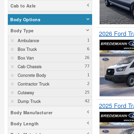
Transit 350
Cab to Axle
Transit 350 HD
Tucson
Body Options
Wrangler
Body Type
2026 Ford T
XC90
Ambulance
Box Truck
Box Van
Cab Chassis
Concrete Body
Contractor Truck
Cutaway
Dump Truck
2025 Ford T
Empty Cargo Van
Body Manufacturer
Flatbed Truck
Body Length
Fuel Lube Truck