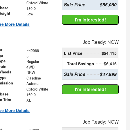
Oxford White
Sale Price
$56,080
base
130.0
Height
Low
I'm Interested!
ee More Details
Job Ready: NOW
 #
F42966
List Price
$54,415
ge
5
ype
Regular
Total Savings
$6,416
rain
4WD
Wheels
DRW
Sale Price
$47,999
Type
Gasoline
mission
Automatic
I'm Interested!
Oxford White
base
169.0
le Trim
XL
ee More Details
Job Ready: NOW
 #