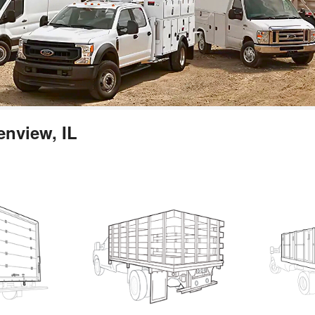
enview, IL