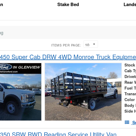
an
Stake Bed
Land
ng
ITEMS PER PAGE:
-450 Super Cab DRW 4WD Monroe Truck Equipme
Stock
Cab T
Drivet
Rear 
Fuel 
Trans
Color
Body 
Side 
S
-350 SRW RWD Reading Service Utility Van