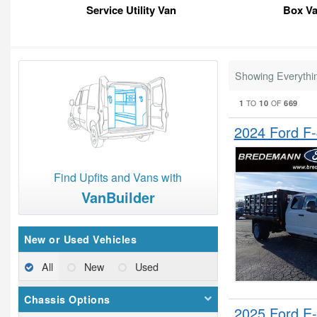
Service Utility Van
Box V
Showing Everythi
1
10
669
TO
OF
2024 Ford F
Find Upfits and Vans with
VanBuilder
New or Used Vehicles
All
New
Used
Chassis Options
2025 Ford E