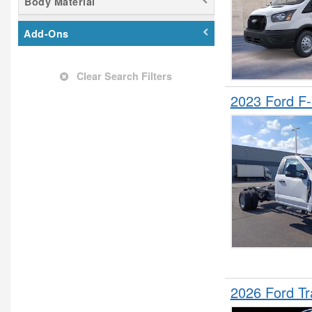
Body Material
Landscape Dump
Mechanics Body
Add-Ons
Minivan
Passenger Van
Clear Search Filters
Pickup
2023 Ford F
Plow Truck
Refrigerated Body
Service Truck
Service Utility Van
Shuttle Bus
Stake Bed
SUV
Upfitted Cargo Van
2026 Ford T