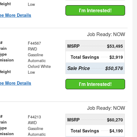
Height
Low
I'm Interested!
ee More Details
Job Ready: NOW
 #
F44567
MSRP
$53,495
rain
RWD
Type
Gasoline
Total Savings
$2,919
mission
Automatic
Oxford White
Sale Price
$50,576
Height
Low
ee More Details
I'm Interested!
Job Ready: NOW
 #
F44213
MSRP
$60,270
rain
AWD
Type
Gasoline
Total Savings
$4,190
mission
Automatic