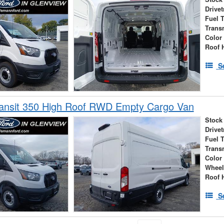
Drivet
Fuel 
Trans
Color
Roof 
S
ransit 350 High Roof RWD Empty Cargo Van
Stock
Drivet
Fuel 
Trans
Color
Wheel
Roof 
S