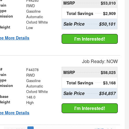
F44293
MSRP
$53,010
rain
RWD
Type
Gasoline
Total Savings
$2,909
mission
Automatic
Oxford White
Sale Price
$50,101
Height
Low
ee More Details
I'm Interested!
Job Ready: NOW
 #
F44378
MSRP
$58,025
rain
RWD
Type
Gasoline
Total Savings
$3,168
mission
Automatic
Oxford White
Sale Price
$54,857
base
148.0
Height
High
I'm Interested!
ee More Details