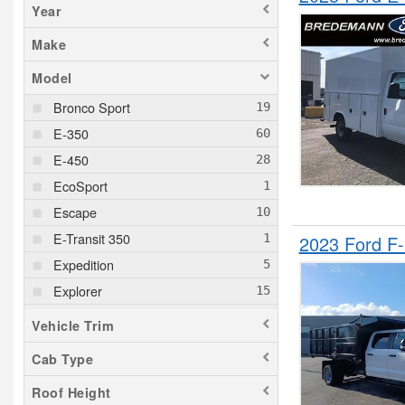
Year
Make
Model
Bronco Sport
E-350
E-450
EcoSport
Escape
E-Transit 350
2023 Ford F
Expedition
Explorer
F-150
Vehicle Trim
F-150 Lightning
Cab Type
F-250
Roof Height
F-350