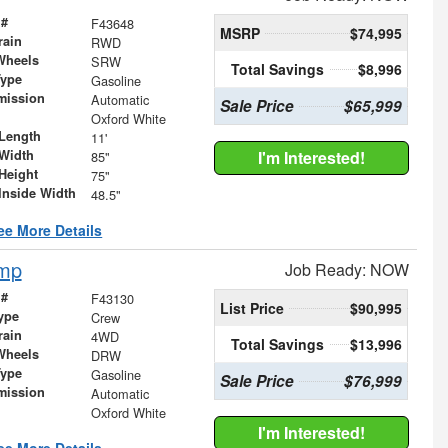
 #
F43648
MSRP
$74,995
rain
RWD
Wheels
SRW
Total Savings
$8,996
Type
Gasoline
mission
Automatic
Sale Price
$65,999
Oxford White
Length
11'
Width
I'm Interested!
85"
Height
75"
Inside Width
48.5"
ee More Details
ump
Job Ready: NOW
 #
F43130
List Price
$90,995
ype
Crew
rain
4WD
Total Savings
$13,996
Wheels
DRW
Type
Gasoline
Sale Price
$76,999
mission
Automatic
Oxford White
I'm Interested!
ee More Details