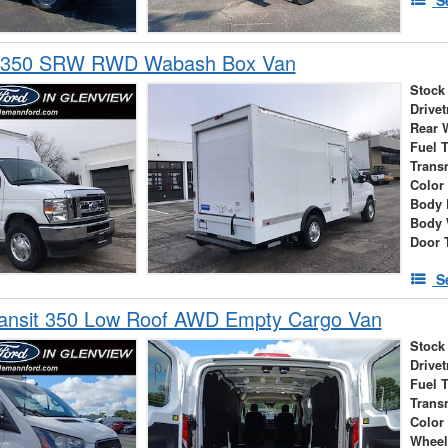
E-350 SRW RWD Wabash Box Van
Stock
Drivet
Rear 
Fuel 
Trans
Color
Body 
Body 
Door 
S
ransit 350 Low Roof AWD Empty Cargo Van
Stock
Drivet
Fuel 
Trans
Color
Wheel