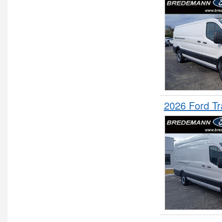
2026 Ford T