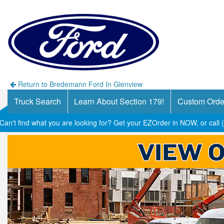
Return to Bredemann Ford In Glenview
Truck Search
Learn About Section 179!
Custom Orde
Can't find what you are looking for? Get your EZOrder in NOW, or call