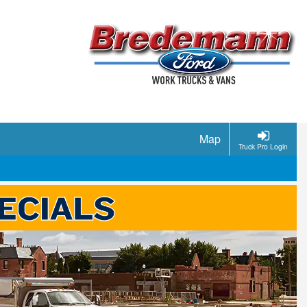
Map
Truck Pro Login