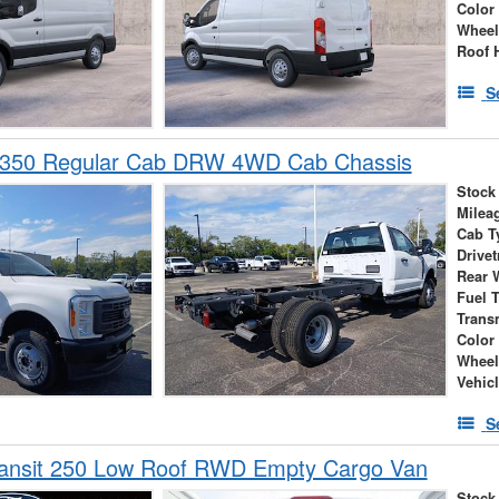
Color
Wheel
Roof 
S
-350 Regular Cab DRW 4WD Cab Chassis
Stock
Milea
Cab T
Drivet
Rear 
Fuel 
Trans
Color
Wheel
Vehic
S
ransit 250 Low Roof RWD Empty Cargo Van
Stock