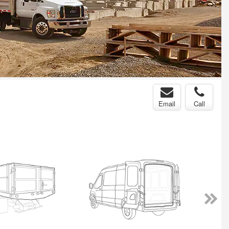
Email
Call